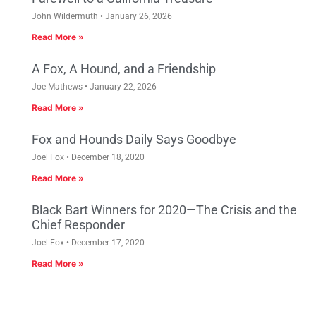
John Wildermuth
January 26, 2026
Read More »
A Fox, A Hound, and a Friendship
Joe Mathews
January 22, 2026
Read More »
Fox and Hounds Daily Says Goodbye
Joel Fox
December 18, 2020
Read More »
Black Bart Winners for 2020—The Crisis and the
Chief Responder
Joel Fox
December 17, 2020
Read More »