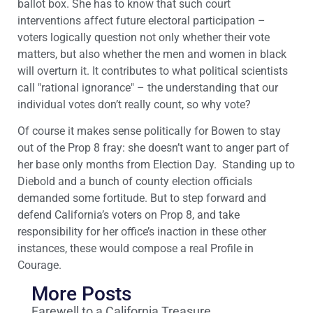
ballot box. She has to know that such court
interventions affect future electoral participation –
voters logically question not only whether their vote
matters, but also whether the men and women in black
will overturn it. It contributes to what political scientists
call "rational ignorance" – the understanding that our
individual votes don’t really count, so why vote?
Of course it makes sense politically for Bowen to stay
out of the Prop 8 fray: she doesn’t want to anger part of
her base only months from Election Day. Standing up to
Diebold and a bunch of county election officials
demanded some fortitude. But to step forward and
defend California’s voters on Prop 8, and take
responsibility for her office’s inaction in these other
instances, these would compose a real Profile in
Courage.
More Posts
Farewell to a California Treasure