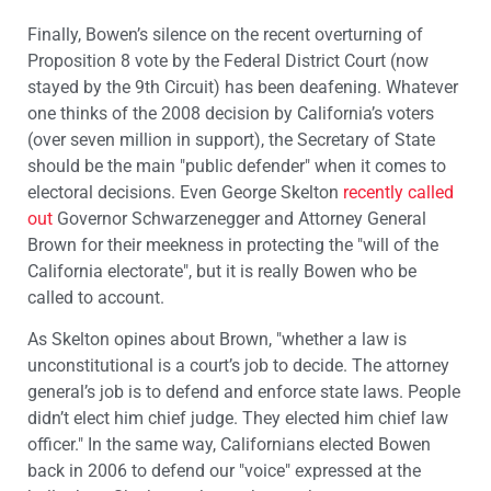
Finally, Bowen’s silence on the recent overturning of
Proposition 8 vote by the Federal District Court (now
stayed by the 9th Circuit) has been deafening. Whatever
one thinks of the 2008 decision by California’s voters
(over seven million in support), the Secretary of State
should be the main "public defender" when it comes to
electoral decisions. Even George Skelton
recently called
out
Governor Schwarzenegger and Attorney General
Brown for their meekness in protecting the "will of the
California electorate", but it is really Bowen who be
called to account.
As Skelton opines about Brown, "whether a law is
unconstitutional is a court’s job to decide. The attorney
general’s job is to defend and enforce state laws. People
didn’t elect him chief judge. They elected him chief law
officer." In the same way, Californians elected Bowen
back in 2006 to defend our "voice" expressed at the