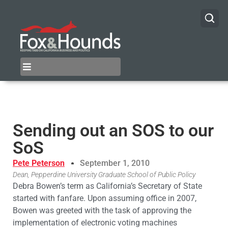
Sending out an SOS to our
SoS
Pete Peterson
September 1, 2010
Dean, Pepperdine University Graduate School of Public Policy
Debra Bowen’s term as California’s Secretary of State
started with fanfare. Upon assuming office in 2007,
Bowen was greeted with the task of approving the
implementation of electronic voting machines