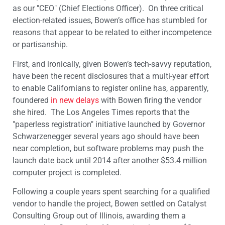
as our "CEO" (Chief Elections Officer). On three critical
election-related issues, Bowen’s office has stumbled for
reasons that appear to be related to either incompetence
or partisanship.
First, and ironically, given Bowen’s tech-savvy reputation,
have been the recent disclosures that a multi-year effort
to enable Californians to register online has, apparently,
foundered
in new delays
with Bowen firing the vendor
she hired. The Los Angeles Times reports that the
"paperless registration" initiative launched by Governor
Schwarzenegger several years ago should have been
near completion, but software problems may push the
launch date back until 2014 after another $53.4 million
computer project is completed.
Following a couple years spent searching for a qualified
vendor to handle the project, Bowen settled on Catalyst
Consulting Group out of Illinois, awarding them a