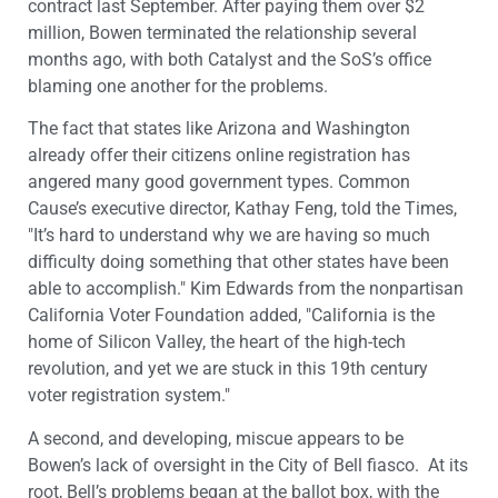
contract last September. After paying them over $2
million, Bowen terminated the relationship several
months ago, with both Catalyst and the SoS’s office
blaming one another for the problems.
The fact that states like Arizona and Washington
already offer their citizens online registration has
angered many good government types. Common
Cause’s executive director, Kathay Feng, told the Times,
"It’s hard to understand why we are having so much
difficulty doing something that other states have been
able to accomplish." Kim Edwards from the nonpartisan
California Voter Foundation added, "California is the
home of Silicon Valley, the heart of the high-tech
revolution, and yet we are stuck in this 19th century
voter registration system."
A second, and developing, miscue appears to be
Bowen’s lack of oversight in the City of Bell fiasco. At its
root, Bell’s problems began at the ballot box, with the