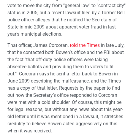
vote to move the city from "general law" to "contract city"
status in 2005, but a recent lawsuit filed by a former Bell
police officer alleges that he notified the Secretary of
State in mid-2009 about apparent voter fraud in last
year’s municipal elections.
That officer, James Corcoran,
told the Times
in late July,
that he contacted both Bowen’s office and the FBI about
the fact "that off-duty police officers were taking
absentee ballots and providing them to voters to fill
out." Corcoran says he sent a letter back to Bowen in
June 2009 describing the malfeasance, and the Times
has a copy of that letter. Requests by the paper to find
out how the Secretary’s office responded to Corcoran
were met with a cold shoulder. Of course, this might be
for legal reasons, but without any news about this year-
old letter until it was mentioned in a lawsuit, it stretches
credulity to believe Bowen acted aggressively on this
when it was received.