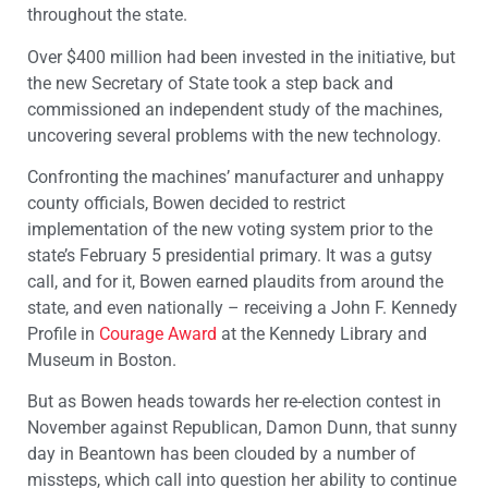
throughout the state.
Over $400 million had been invested in the initiative, but
the new Secretary of State took a step back and
commissioned an independent study of the machines,
uncovering several problems with the new technology.
Confronting the machines’ manufacturer and unhappy
county officials, Bowen decided to restrict
implementation of the new voting system prior to the
state’s February 5 presidential primary. It was a gutsy
call, and for it, Bowen earned plaudits from around the
state, and even nationally – receiving a John F. Kennedy
Profile in
Courage Award
at the Kennedy Library and
Museum in Boston.
But as Bowen heads towards her re-election contest in
November against Republican, Damon Dunn, that sunny
day in Beantown has been clouded by a number of
missteps, which call into question her ability to continue