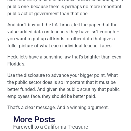
public one, because there is perhaps no more important
public act of government than that one.
And don’t boycott the LA Times; tell the paper that the
value-added data on teachers they have isn’t enough –
you want to put up all kinds of other data that give a
fuller picture of what each individual teacher faces.
Heck, let’s have a sunshine law that’s brighter than even
Florida’s.
Use the disclosure to advance your bigger point. What
the public sector does is so important that it must be
better funded. And given the public scrutiny that public
employees face, they should be better paid.
That’s a clear message. And a winning argument.
More Posts
Farewell to a California Treasure