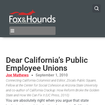
Dear California’s Public
Employee Unions
Joe Mathews
September 1, 2010
Connecting California Columnist and Editor, Zócalo Public Square,
Fellow at the Center for Social Cohesion at Arizona State University
and co-author of California Crackup: How Reform Broke the Golden
State and How We Can Fix It (UC Press, 2010)
You are absolutely right when you argue that state