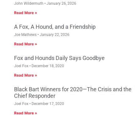
John Wildermuth
January 26, 2026
Read More »
A Fox, A Hound, and a Friendship
Joe Mathews
January 22, 2026
Read More »
Fox and Hounds Daily Says Goodbye
Joel Fox
December 18, 2020
Read More »
Black Bart Winners for 2020—The Crisis and the
Chief Responder
Joel Fox
December 17, 2020
Read More »