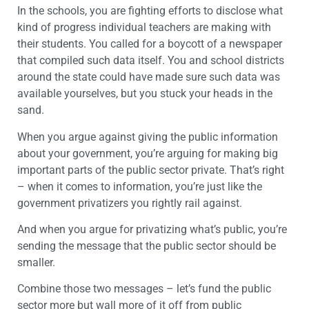
In the schools, you are fighting efforts to disclose what
kind of progress individual teachers are making with
their students. You called for a boycott of a newspaper
that compiled such data itself. You and school districts
around the state could have made sure such data was
available yourselves, but you stuck your heads in the
sand.
When you argue against giving the public information
about your government, you’re arguing for making big
important parts of the public sector private. That’s right
– when it comes to information, you’re just like the
government privatizers you rightly rail against.
And when you argue for privatizing what’s public, you’re
sending the message that the public sector should be
smaller.
Combine those two messages – let’s fund the public
sector more but wall more of it off from public