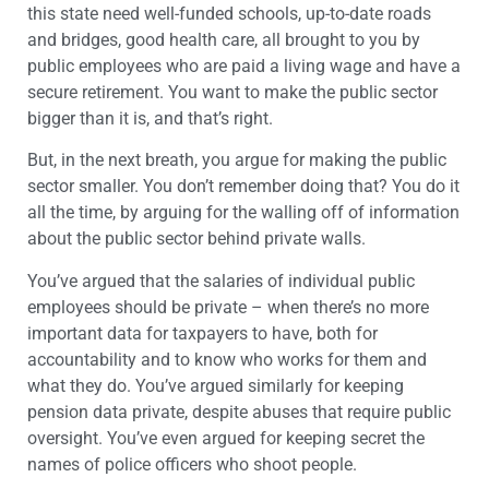
this state need well-funded schools, up-to-date roads
and bridges, good health care, all brought to you by
public employees who are paid a living wage and have a
secure retirement. You want to make the public sector
bigger than it is, and that’s right.
But, in the next breath, you argue for making the public
sector smaller. You don’t remember doing that? You do it
all the time, by arguing for the walling off of information
about the public sector behind private walls.
You’ve argued that the salaries of individual public
employees should be private – when there’s no more
important data for taxpayers to have, both for
accountability and to know who works for them and
what they do. You’ve argued similarly for keeping
pension data private, despite abuses that require public
oversight. You’ve even argued for keeping secret the
names of police officers who shoot people.