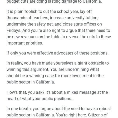
budget cuts are doing lasting damage to California.
It is plain foolish to cut the school year, lay off
thousands of teachers, increase university tuition,
undermine the safety net, and close state offices on
Fridays. And you’re also right to argue that there need to
be new revenues on the table to reverse the cuts to these
important priorities.
If only you were effective advocates of these positions.
In reality, you have made yourselves a giant obstacle to
winning this argument. You are undermining what
should be a winning case for more investment in the
public sector in California.
How’s that, you ask? It’s about a mixed message at the
heart of what your public positions.
In one breath, you argue about the need to have a robust
public sector in California. You’re right here. Citizens of