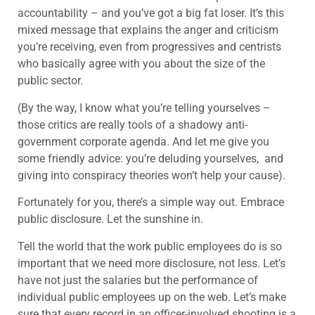
accountability – and you’ve got a big fat loser. It’s this
mixed message that explains the anger and criticism
you’re receiving, even from progressives and centrists
who basically agree with you about the size of the
public sector.
(By the way, I know what you’re telling yourselves –
those critics are really tools of a shadowy anti-
government corporate agenda. And let me give you
some friendly advice: you’re deluding yourselves, and
giving into conspiracy theories won’t help your cause).
Fortunately for you, there’s a simple way out. Embrace
public disclosure. Let the sunshine in.
Tell the world that the work public employees do is so
important that we need more disclosure, not less. Let’s
have not just the salaries but the performance of
individual public employees up on the web. Let’s make
sure that every record in an officer-involved shooting is a