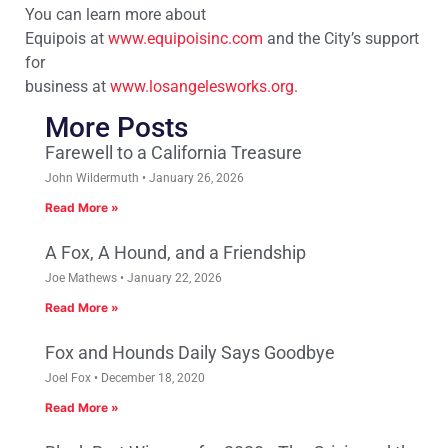
You can learn more about
Equipois at
www.equipoisinc.com
and the City’s support
for
business at
www.losangelesworks.org
.
More Posts
Farewell to a California Treasure
John Wildermuth
January 26, 2026
Read More »
A Fox, A Hound, and a Friendship
Joe Mathews
January 22, 2026
Read More »
Fox and Hounds Daily Says Goodbye
Joel Fox
December 18, 2020
Read More »