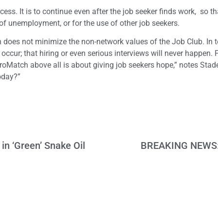
s. It is to continue even after the job seeker finds work, so tha
of unemployment, or for the use of other job seekers.
 does not minimize the non-network values of the Job Club. In t
er occur; that hiring or even serious interviews will never happen
ProMatch above all is about giving job seekers hope,” notes Sta
today?”
n ‘Green’ Snake Oil
BREAKING NEWS: P