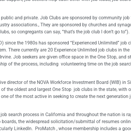
h public and private. Job Clubs are sponsored by community job 
ndustry associations., They are sponsored by churches and syna
s, so congregants can say, “that’s the job club I don’t go to”).
since the 1980s has sponsored “Experienced Unlimited” job cl
. There currently are 20 Experience Unlimited job clubs in the 
rvine. Job seekers are given office space in the One Stop, and s
hip of the process, including volunteering time on the job sear
ive director of the NOVA Workforce Investment Board (WIB) in Si
of the oldest and largest One Stop job clubs in the state, with 
 one of the most active in seeking to create the next generation j
e job search process in California and throughout the nation is ra
ob boards, the widespread solicitation/submittal of resumes onlin
rticularly LinkedIn. ProMatch , whose membership includes a go