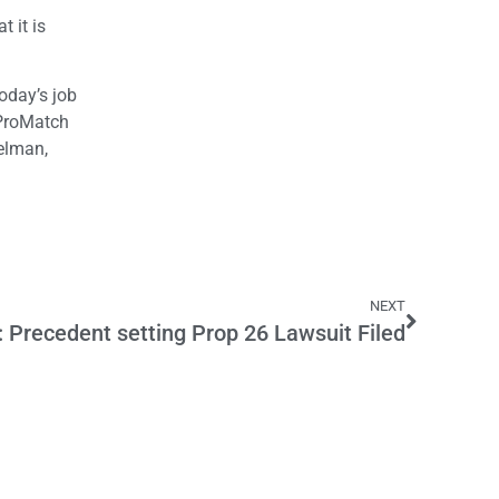
t it is
oday’s job
. ProMatch
delman,
NEXT
recedent setting Prop 26 Lawsuit Filed