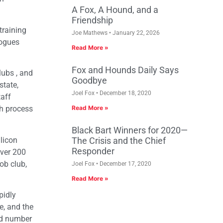
A Fox, A Hound, and a
Friendship
training
Joe Mathews
January 22, 2026
gogues
Read More »
Fox and Hounds Daily Says
ubs , and
Goodbye
state,
Joel Fox
December 18, 2020
taff
ch process
Read More »
Black Bart Winners for 2020—
licon
The Crisis and the Chief
Responder
over 200
ob club,
Joel Fox
December 17, 2020
Read More »
pidly
e, and the
od number