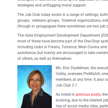
strategies and unflagging moral support.
The Job Club today exists in a range of settings, bot
groups, veterans groups, fraternal organizations, i
(though in synagogues there sometimes are two job club
The state Employment Development Department (EDD) 
most of these have become part of the One-Stop system
including clubs in Fresno, Torrance, West Covina and I
assistance, but mainly are encouraged to take owners
of others, as well as themselves.
Ms. Kris Stadelman, the execut
Valley, oversees ProMatch, one 
members at any time. It also is
Job Club 2.1
.
As noted in
previous posts
, th
evolving, due to the internet j
rise of social media sites, pa