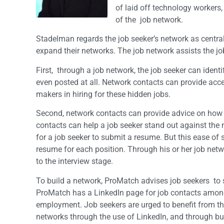
of laid off technology workers,
of the job network.
Stadelman regards the job seeker’s network as central
expand their networks. The job network assists the jo
First, through a job network, the job seeker can ident
even posted at all. Network contacts can provide acce
makers in hiring for these hidden jobs.
Second, network contacts can provide advice on how to 
contacts can help a job seeker stand out against the 
for a job seeker to submit a resume. But this ease of
resume for each position. Through his or her job netw
to the interview stage.
To build a network, ProMatch advises job seekers to
ProMatch has a LinkedIn page for job contacts am
employment. Job seekers are urged to benefit from the
networks through the use of LinkedIn, and through bui