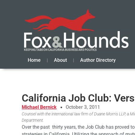
Home
About
Author Directory
California Job Club: Vers
Michael Bernick
October 3, 2011
Counsel with the international law firm of Duane Morris LLP, a 
Department.
Over the past thirty years, the Job Club has proved
strategies in California. Utilizing the approach of mut