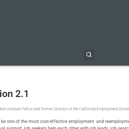
ion 2.1
Milken Institute Fellow and former Director of the California Employment Dev
 to be one of the most cost-effective employment and reemploym
ual support, job seekers help each other with job leads, job sear