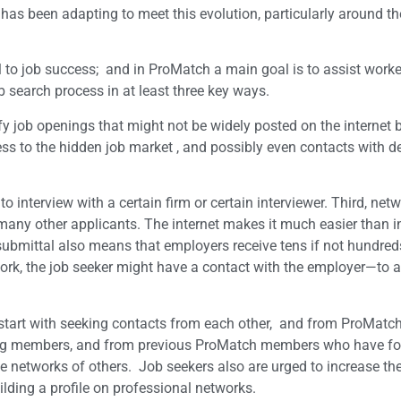
 has been adapting to meet this evolution, particularly around t
 to job success; and in ProMatch a main goal is to assist worke
b search process in at least three key ways.
ify job openings that might not be widely posted on the internet 
ss to the hidden job market , and possibly even contacts with d
interview with a certain firm or certain interviewer. Third, net
many other applicants. The internet makes it much easier than i
 submittal also means that employers receive tens if not hundred
ork, the job seeker might have a contact with the employer—to at
 start with seeking contacts from each other, and from ProMatc
ong members, and from previous ProMatch members who have f
 networks of others. Job seekers also are urged to increase the
lding a profile on professional networks.