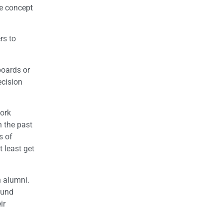
he concept
rs to
boards or
ecision
work
n the past
s of
 least get
h alumni.
ound
ir