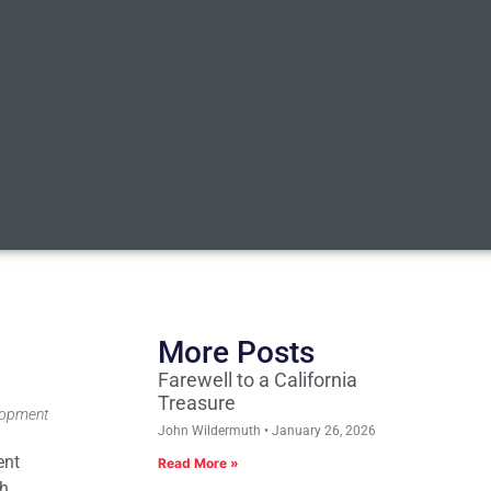
More Posts
Farewell to a California
Treasure
elopment
John Wildermuth
January 26, 2026
ent
Read More »
ch