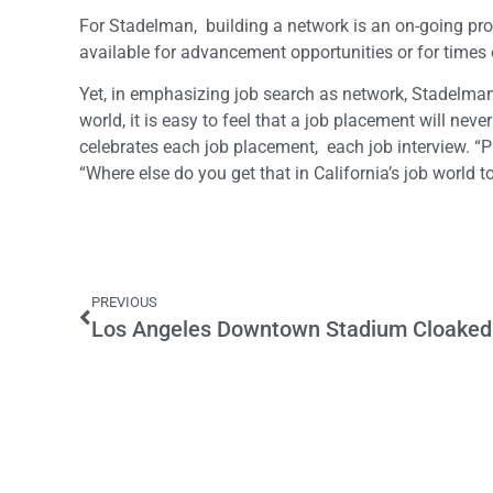
For Stadelman, building a network is an on-going proces
available for advancement opportunities or for times 
Yet, in emphasizing job search as network, Stadelman
world, it is easy to feel that a job placement will nev
celebrates each job placement, each job interview. “
“Where else do you get that in California’s job world 
PREVIOUS
Los Angeles Downtown Stadium Cloaked i