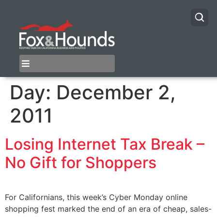
Day:
December 2,
2011
Losing Internet Tax Break –
No Gift for Shoppers
For Californians, this week’s Cyber Monday online
shopping fest marked the end of an era of cheap, sales-