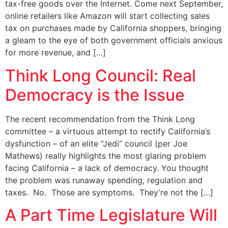
tax-free goods over the Internet. Come next September,
online retailers like Amazon will start collecting sales
tax on purchases made by California shoppers, bringing
a gleam to the eye of both government officials anxious
for more revenue, and […]
Think Long Council: Real
Democracy is the Issue
The recent recommendation from the Think Long
committee – a virtuous attempt to rectify California’s
dysfunction – of an elite “Jedi” council (per Joe
Mathews) really highlights the most glaring problem
facing California – a lack of democracy. You thought
the problem was runaway spending, regulation and
taxes. No. Those are symptoms. They’re not the […]
A Part Time Legislature Will