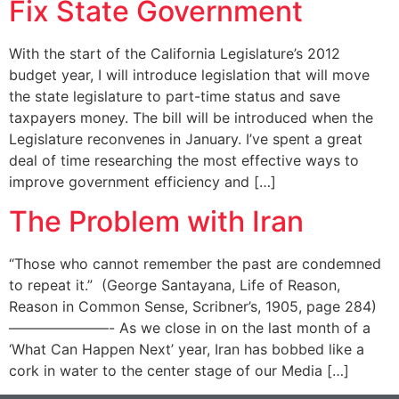
Fix State Government
With the start of the California Legislature’s 2012
budget year, I will introduce legislation that will move
the state legislature to part-time status and save
taxpayers money. The bill will be introduced when the
Legislature reconvenes in January. I’ve spent a great
deal of time researching the most effective ways to
improve government efficiency and […]
The Problem with Iran
“Those who cannot remember the past are condemned
to repeat it.” (George Santayana, Life of Reason,
Reason in Common Sense, Scribner’s, 1905, page 284)
———————- As we close in on the last month of a
‘What Can Happen Next’ year, Iran has bobbed like a
cork in water to the center stage of our Media […]