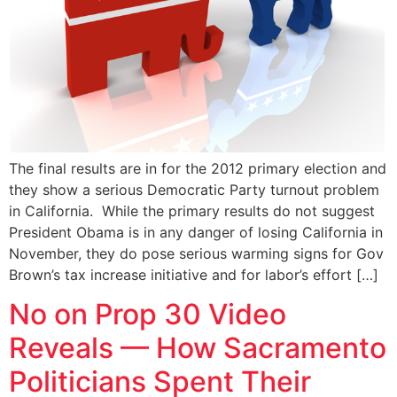
The final results are in for the 2012 primary election and
they show a serious Democratic Party turnout problem
in California. While the primary results do not suggest
President Obama is in any danger of losing California in
November, they do pose serious warming signs for Gov
Brown’s tax increase initiative and for labor’s effort […]
No on Prop 30 Video
Reveals — How Sacramento
Politicians Spent Their