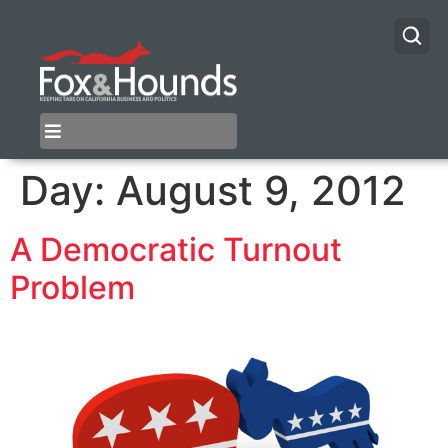
Day:
August 9, 2012
A Democratic Turnout
Problem