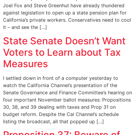
Joel Fox and Steve Greenhut have already thundered
against legislation to open up a state pension plan for
California’s private workers. Conservatives need to cool
it – and see the […]
State Senate Doesn’t Want
Voters to Learn about Tax
Measures
I settled down in front of a computer yesterday to
watch the California Channel’s presentation of the
Senate Governance and Finance Committee’s hearing on
four important November ballot measures: Propositions
30, 38, and 39 dealing with taxes and Prop 31 on
budget reform. Despite the Cal Channel’s schedule
listing the broadcast, all that popped up […]
Proposition 37: Beware of