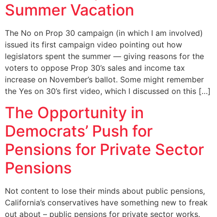
Summer Vacation
The No on Prop 30 campaign (in which I am involved)
issued its first campaign video pointing out how
legislators spent the summer — giving reasons for the
voters to oppose Prop 30’s sales and income tax
increase on November’s ballot. Some might remember
the Yes on 30’s first video, which I discussed on this […]
The Opportunity in
Democrats’ Push for
Pensions for Private Sector
Pensions
Not content to lose their minds about public pensions,
California’s conservatives have something new to freak
out about – public pensions for private sector works.