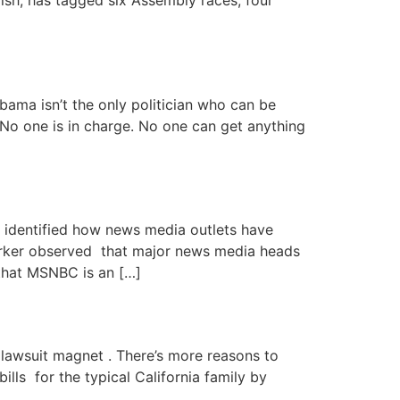
lish, has tagged six Assembly races, four
bama isn’t the only politician who can be
 No one is in charge. No one can get anything
identified how news media outlets have
arker observed that major news media heads
that MSNBC is an […]
lawsuit magnet . There’s more reasons to
ills for the typical California family by