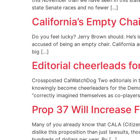
this November than we have seen in this state
state Senate races and no fewer […]
California’s Empty Chai
Do you feel lucky? Jerry Brown should. He’s l
accused of being an empty chair. California a
big […]
Editorial cheerleads f
Crossposted CalWatchDog Two editorials in 
knowingly become cheerleaders for the Democ
“correctly imagined themselves as co-player
Prop 37 Will Increase 
Many of you already know that CALA (Citizen
dislike this proposition than just lawsuits, t
hundreds of dollars per year. By […]