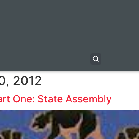
0, 2012
art One: State Assembly