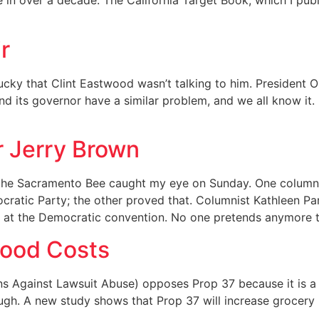
 in over a decade. The California Target Book, which I pub
r
ucky that Clint Eastwood wasn’t talking to him. President O
nd its governor have a similar problem, and we all know it.
or Jerry Brown
the Sacramento Bee caught my eye on Sunday. One column 
ratic Party; the other proved that. Columnist Kathleen P
s at the Democratic convention. No one pretends anymore 
Food Costs
s Against Lawsuit Abuse) opposes Prop 37 because it is a 
hough. A new study shows that Prop 37 will increase grocery b