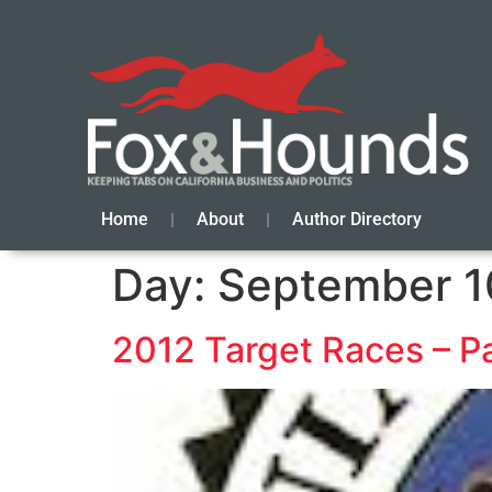
Home
About
Author Directory
Day:
September 1
2012 Target Races – P