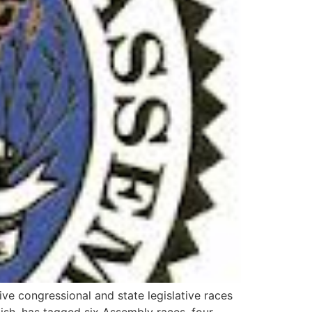
ve congressional and state legislative races