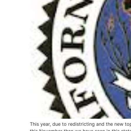
This year, due to redistricting and the new t