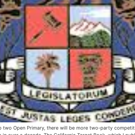
op two Open Primary, there will be more two-party competiti