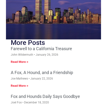
More Posts
Farewell to a California Treasure
John Wildermuth
January 26, 2026
Read More »
A Fox, A Hound, and a Friendship
Joe Mathews
January 22, 2026
Read More »
Fox and Hounds Daily Says Goodbye
Joel Fox
December 18, 2020