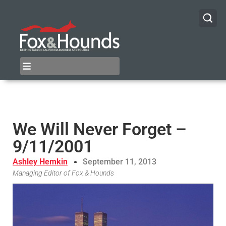
We Will Never Forget –
9/11/2001
Ashley Hemkin
September 11, 2013
Managing Editor of Fox & Hounds