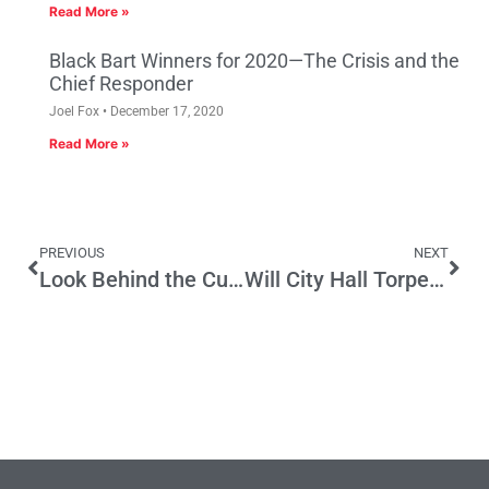
Read More »
Black Bart Winners for 2020—The Crisis and the
Chief Responder
Joel Fox
December 17, 2020
Read More »
PREVIOUS
NEXT
Look Behind the Curtain on Certain Bills
Will City Hall Torpedo the Port of Los Angeles