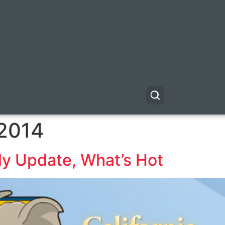
 2014
y Update, What’s Hot