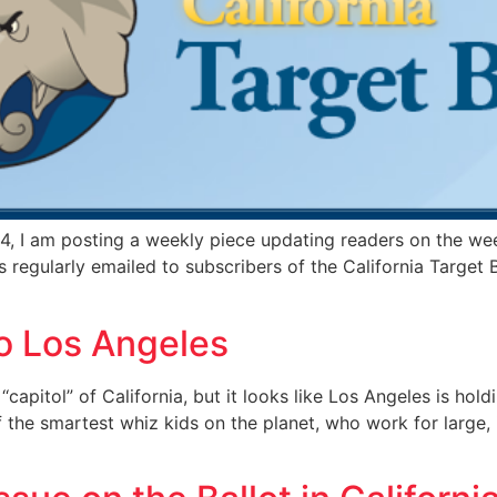
, I am posting a weekly piece updating readers on the wee
s regularly emailed to subscribers of the California Targe
To Los Angeles
‘‘capitol” of California, but it looks like Los Angeles is hol
f the smartest whiz kids on the planet, who work for large