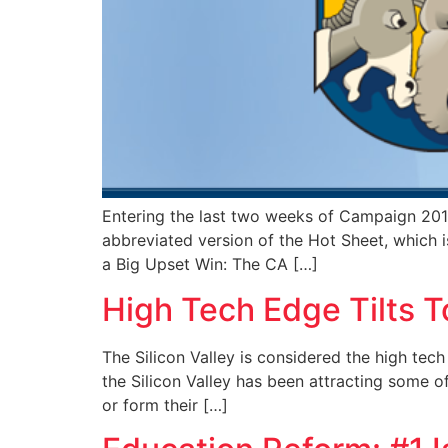
Entering the last two weeks of Campaign 2014
abbreviated version of the Hot Sheet, which i
a Big Upset Win: The CA […]
High Tech Edge Tilts 
The Silicon Valley is considered the high tech 
the Silicon Valley has been attracting some o
or form their […]