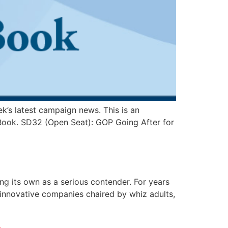
k’s latest campaign news. This is an
t Book. SD32 (Open Seat): GOP Going After for
ding its own as a serious contender. For years
, innovative companies chaired by whiz adults,