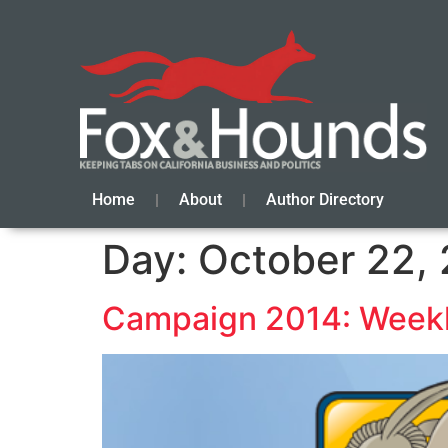
Home
About
Author Directory
Day:
October 22,
Campaign 2014: Weekl