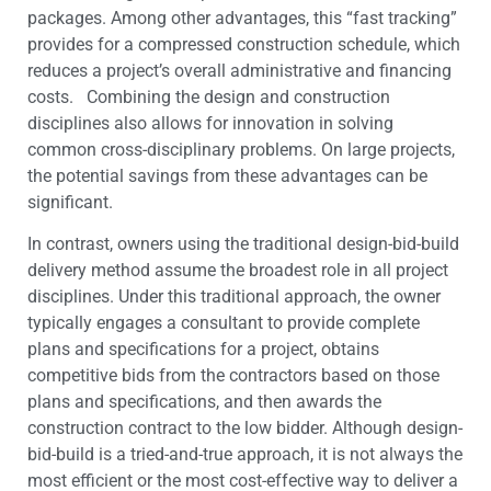
packages. Among other advantages, this “fast tracking”
provides for a compressed construction schedule, which
reduces a project’s overall administrative and financing
costs. Combining the design and construction
disciplines also allows for innovation in solving
common cross-disciplinary problems. On large projects,
the potential savings from these advantages can be
significant.
In contrast, owners using the traditional design-bid-build
delivery method assume the broadest role in all project
disciplines. Under this traditional approach, the owner
typically engages a consultant to provide complete
plans and specifications for a project, obtains
competitive bids from the contractors based on those
plans and specifications, and then awards the
construction contract to the low bidder. Although design-
bid-build is a tried-and-true approach, it is not always the
most efficient or the most cost-effective way to deliver a