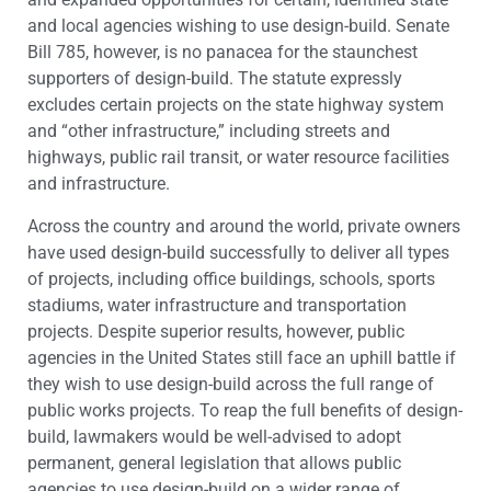
and local agencies wishing to use design-build. Senate
Bill 785, however, is no panacea for the staunchest
supporters of design-build. The statute expressly
excludes certain projects on the state highway system
and “other infrastructure,” including streets and
highways, public rail transit, or water resource facilities
and infrastructure.
Across the country and around the world, private owners
have used design-build successfully to deliver all types
of projects, including office buildings, schools, sports
stadiums, water infrastructure and transportation
projects. Despite superior results, however, public
agencies in the United States still face an uphill battle if
they wish to use design-build across the full range of
public works projects. To reap the full benefits of design-
build, lawmakers would be well-advised to adopt
permanent, general legislation that allows public
agencies to use design-build on a wider range of