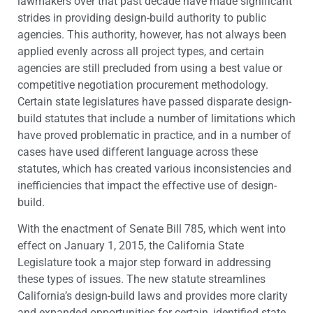
lawmakers over that past decade have made significant
strides in providing design-build authority to public
agencies. This authority, however, has not always been
applied evenly across all project types, and certain
agencies are still precluded from using a best value or
competitive negotiation procurement methodology.
Certain state legislatures have passed disparate design-
build statutes that include a number of limitations which
have proved problematic in practice, and in a number of
cases have used different language across these
statutes, which has created various inconsistencies and
inefficiencies that impact the effective use of design-
build.
With the enactment of Senate Bill 785, which went into
effect on January 1, 2015, the California State
Legislature took a major step forward in addressing
these types of issues. The new statute streamlines
California’s design-build laws and provides more clarity
and expanded opportunities for certain, identified state