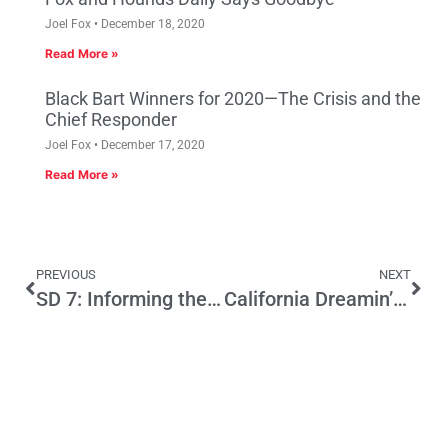
Joel Fox
December 18, 2020
Read More »
Black Bart Winners for 2020—The Crisis and the
Chief Responder
Joel Fox
December 17, 2020
Read More »
PREVIOUS
NEXT
SD 7: Informing the Voters a Candidate is NOT Running
California Dreamin’ Of A Legacy