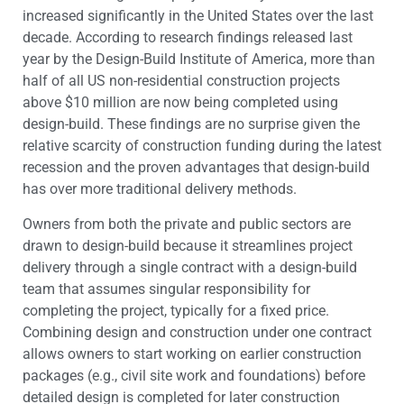
increased significantly in the United States over the last
decade. According to research findings released last
year by the Design-Build Institute of America, more than
half of all US non-residential construction projects
above $10 million are now being completed using
design-build. These findings are no surprise given the
relative scarcity of construction funding during the latest
recession and the proven advantages that design-build
has over more traditional delivery methods.
Owners from both the private and public sectors are
drawn to design-build because it streamlines project
delivery through a single contract with a design-build
team that assumes singular responsibility for
completing the project, typically for a fixed price.
Combining design and construction under one contract
allows owners to start working on earlier construction
packages (e.g., civil site work and foundations) before
detailed design is completed for later construction