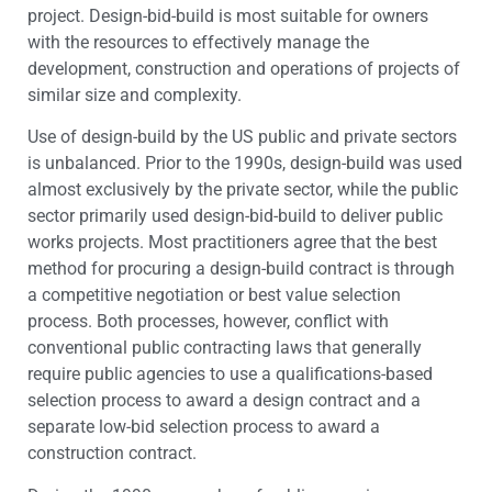
project. Design-bid-build is most suitable for owners
with the resources to effectively manage the
development, construction and operations of projects of
similar size and complexity.
Use of design-build by the US public and private sectors
is unbalanced. Prior to the 1990s, design-build was used
almost exclusively by the private sector, while the public
sector primarily used design-bid-build to deliver public
works projects. Most practitioners agree that the best
method for procuring a design-build contract is through
a competitive negotiation or best value selection
process. Both processes, however, conflict with
conventional public contracting laws that generally
require public agencies to use a qualifications-based
selection process to award a design contract and a
separate low-bid selection process to award a
construction contract.