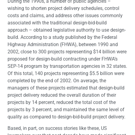
During the 1990s, a number of public agencies –
wishing to shorten project delivery schedules, control
costs and claims, and address other issues commonly
associated with the traditional design-bid-build
approach – obtained legislative authority to use design-
build. According to a study published by the Federal
Highway Administration (FHWA), between 1990 and
2002, close to 300 projects representing $14 billion were
proposed for design-build contracting under FHWA’s
SEP-14 program by transportation agencies in 32 states.
Of this total, 140 projects representing $5.5 billion were
completed by the end of 2002. On average, the
managers of these projects estimated that design-build
project delivery reduced the overall duration of their
projects by 14 percent, reduced the total cost of the
projects by 3 percent, and maintained the same level of
quality as compared to design-bid-build project delivery.
Based, in part, on success stories like these, US