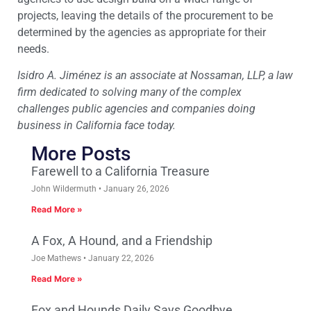
projects, leaving the details of the procurement to be
determined by the agencies as appropriate for their
needs.
Isidro A. Jiménez is an associate at Nossaman, LLP, a law
firm dedicated to solving many of the complex
challenges public agencies and companies doing
business in California face today.
More Posts
Farewell to a California Treasure
John Wildermuth
January 26, 2026
Read More »
A Fox, A Hound, and a Friendship
Joe Mathews
January 22, 2026
Read More »
Fox and Hounds Daily Says Goodbye