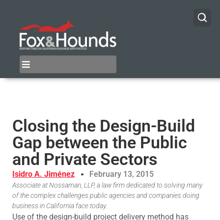
Closing the Design-Build
Gap between the Public
and Private Sectors
Isidro A. Jiménez
February 13, 2015
Associate at Nossaman, LLP, a law firm dedicated to solving many
of the complex challenges public agencies and companies doing
business in California face today.
Use of the design-build project delivery method has