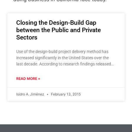
Closing the Design-Build Gap
between the Public and Private
Sectors
Use of the design-build project delivery method has
increased significantly in the United States over the
last decade. According to research findings released
last year
READ MORE »
Isidro A. Jiménez
February 13, 2015