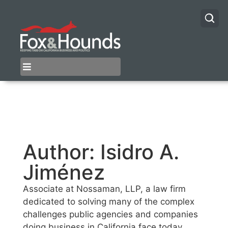
Author:
Isidro A.
Jiménez
Associate at Nossaman, LLP, a law firm
dedicated to solving many of the complex
challenges public agencies and companies
doing business in California face today.