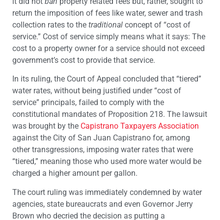
it did not
ban
property related fees but, rather, sought to
return the imposition of fees like water, sewer and trash
collection rates to the
traditional
concept of “cost of
service.” Cost of service simply means what it says: The
cost to a property owner for a service should not exceed
government’s cost to provide that service.
In its ruling, the Court of Appeal concluded that “tiered”
water rates, without being justified under “cost of
service” principals, failed to comply with the
constitutional mandates of Proposition 218. The lawsuit
was brought by the
Capistrano Taxpayers Association
against the City of San Juan Capistrano for, among
other transgressions, imposing water rates that were
“tiered,” meaning those who used more water would be
charged a higher amount per gallon.
The court ruling was immediately condemned by water
agencies, state bureaucrats and even Governor Jerry
Brown who decried the decision as putting a