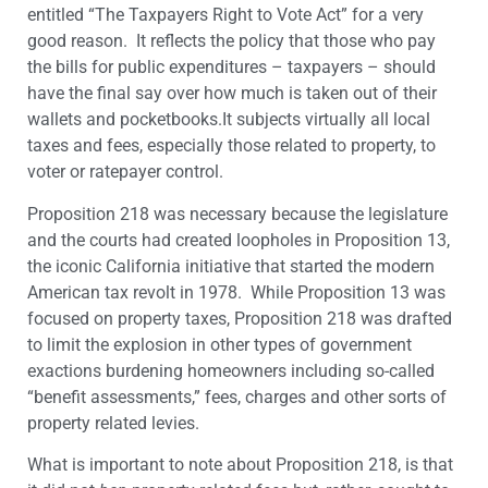
entitled “The Taxpayers Right to Vote Act” for a very
good reason. It reflects the policy that those who pay
the bills for public expenditures – taxpayers – should
have the final say over how much is taken out of their
wallets and pocketbooks.It subjects virtually all local
taxes and fees, especially those related to property, to
voter or ratepayer control.
Proposition 218 was necessary because the legislature
and the courts had created loopholes in Proposition 13,
the iconic California initiative that started the modern
American tax revolt in 1978. While Proposition 13 was
focused on property taxes, Proposition 218 was drafted
to limit the explosion in other types of government
exactions burdening homeowners including so-called
“benefit assessments,” fees, charges and other sorts of
property related levies.
What is important to note about Proposition 218, is that