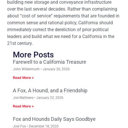
building new storage and conveyance infrastructure
over the last several decades. Rather than complaining
about “cost of service” requirements that are founded in
common sense and rational policy, California should
immediately
correct the dereliction of prior political
leaders and build what we need for a California in the
21st century.
More Posts
Farewell to a California Treasure
John Wildermuth
January 26, 2026
Read More »
A Fox, A Hound, and a Friendship
Joe Mathews
January 22, 2026
Read More »
Fox and Hounds Daily Says Goodbye
Joel Fox
December 18, 2020