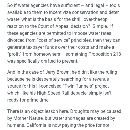
So if water agencies have sufficient – and legal – tools
available to them to incentivize conservation and deter
waste, what is the basis for the shrill, over-the-top
reaction to the Court of Appeal decision? Simple. If
these agencies are permitted to impose water rates
divorced from “cost of service” principles, then they can
generate taxpayer funds over their costs and make a
“profit” from homeowners – something Proposition 218
was specifically drafted to prevent.
And in the case of Jerry Brown, he didn’t like the ruling
because he is desperately searching for a revenue
source for his ill-conceived “Twin Tunnels” project
which, like his High Speed Rail debacle, simply isn’t
ready for prime time.
There is an object lesson here. Droughts may be caused
by Mother Nature, but water shortages are created by
humans. California is now paying the price for not