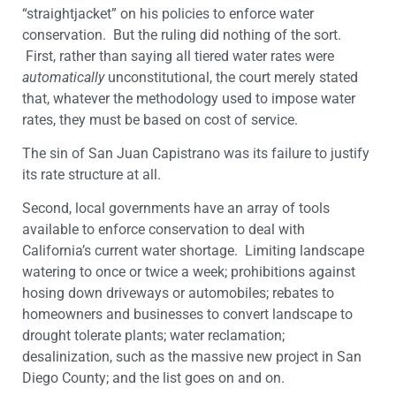
“straightjacket” on his policies to enforce water
conservation. But the ruling did nothing of the sort.
First, rather than saying all tiered water rates were
automatically
unconstitutional, the court merely stated
that, whatever the methodology used to impose water
rates, they must be based on cost of service.
The sin of San Juan Capistrano was its failure to justify
its rate structure at all.
Second, local governments have an array of tools
available to enforce conservation to deal with
California’s current water shortage. Limiting landscape
watering to once or twice a week; prohibitions against
hosing down driveways or automobiles; rebates to
homeowners and businesses to convert landscape to
drought tolerate plants; water reclamation;
desalinization, such as the massive new project in San
Diego County; and the list goes on and on.