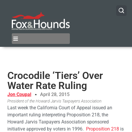
​Crocodile ‘Tiers’ Over
Water Rate Ruling
Jon Coupal
April 28, 2015
President of the Howard Jarvis Taxpayers Association
Last week the California Court of Appeal issued an
important ruling interpreting Proposition 218, the
Howard Jarvis Taxpayers Association sponsored
initiative approved by voters in 1996.
Proposition 218
is