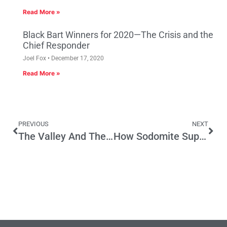
Read More »
Black Bart Winners for 2020—The Crisis and the
Chief Responder
Joel Fox
December 17, 2020
Read More »
PREVIOUS
NEXT
The Valley And The Upstarts: The Cities Creating The Most Tech Jobs
How Sodomite Suppression Act Exposes the Failure of SB 1253