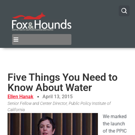
Five Things You Need to
Know About Water
Ellen Hanak
April 13, 2015
Senior Fellow and Center Director, Public Policy Institute of
California
We marked
the launch
of the PPIC