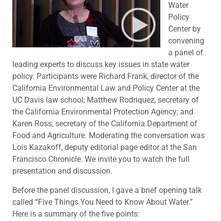
Water
Policy
Center by
convening
a panel of
leading experts to discuss key issues in state water
policy. Participants were Richard Frank, director of the
California Environmental Law and Policy Center at the
UC Davis law school; Matthew Rodriquez, secretary of
the California Environmental Protection Agency; and
Karen Ross, secretary of the California Department of
Food and Agriculture. Moderating the conversation was
Lois Kazakoff, deputy editorial page editor at the San
Francisco Chronicle. We invite you to watch the full
presentation and discussion.
Before the panel discussion, I gave a brief opening talk
called “Five Things You Need to Know About Water.”
Here is a summary of the five points: