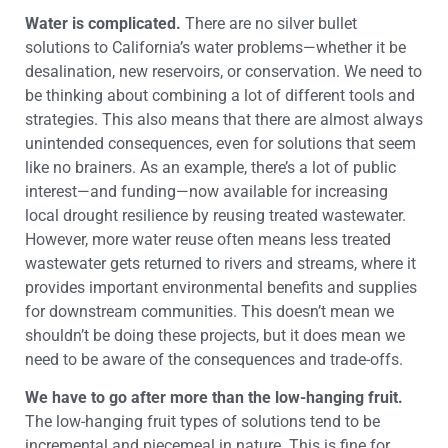
Water is complicated.
There are no silver bullet
solutions to California’s water problems—whether it be
desalination, new reservoirs, or conservation. We need to
be thinking about combining a lot of different tools and
strategies. This also means that there are almost always
unintended consequences, even for solutions that seem
like no brainers. As an example, there’s a lot of public
interest—and funding—now available for increasing
local drought resilience by reusing treated wastewater.
However, more water reuse often means less treated
wastewater gets returned to rivers and streams, where it
provides important environmental benefits and supplies
for downstream communities. This doesn’t mean we
shouldn’t be doing these projects, but it does mean we
need to be aware of the consequences and trade-offs.
We have to go after more than the low-hanging fruit.
The low-hanging fruit types of solutions tend to be
incremental and piecemeal in nature. This is fine for