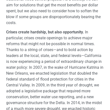
aim for solutions that get the most benefits per dollar
spent, but we also need to consider how to soften the
blow if some groups are disproportionately bearing the
costs.
Crises create hardship, but also opportunity.
In
particular, crises create openings to achieve major
reforms that might not be possible in normal times.
Thanks to a string of crises—and to bold action by
leaders at the local, state, and federal levels—California
is now experiencing a period of extraordinary change in
water policy: In 2007, in the wake of Hurricane Katrina in
New Orleans, we enacted legislation that doubled the
federal standard of flood protection for cities in the
Central Valley. In 2009, in the third year of drought, we
adopted a legislative package that required more
conservation, better water use reporting, and a new
governance structure for the Delta. In 2014, in the midst
of a much more severe drought, we enacted historic