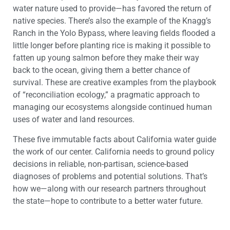
water nature used to provide—has favored the return of
native species. There’s also the example of the Knagg’s
Ranch in the Yolo Bypass, where leaving fields flooded a
little longer before planting rice is making it possible to
fatten up young salmon before they make their way
back to the ocean, giving them a better chance of
survival. These are creative examples from the playbook
of “reconciliation ecology,” a pragmatic approach to
managing our ecosystems alongside continued human
uses of water and land resources.
These five immutable facts about California water guide
the work of our center. California needs to ground policy
decisions in reliable, non-partisan, science-based
diagnoses of problems and potential solutions. That’s
how we—along with our research partners throughout
the state—hope to contribute to a better water future.