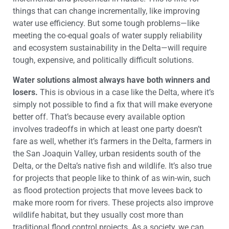
things that can change incrementally, like improving
water use efficiency. But some tough problems—like
meeting the co-equal goals of water supply reliability
and ecosystem sustainability in the Delta—will require
tough, expensive, and politically difficult solutions.
Water solutions almost always have both winners and
losers.
This is obvious in a case like the Delta, where it’s
simply not possible to find a fix that will make everyone
better off. That’s because every available option
involves tradeoffs in which at least one party doesn’t
fare as well, whether it’s farmers in the Delta, farmers in
the San Joaquin Valley, urban residents south of the
Delta, or the Delta’s native fish and wildlife. It’s also true
for projects that people like to think of as win-win, such
as flood protection projects that move levees back to
make more room for rivers. These projects also improve
wildlife habitat, but they usually cost more than
traditional flood control projects. As a society, we can