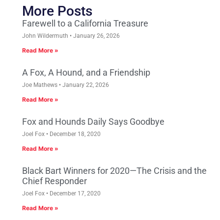
More Posts
Farewell to a California Treasure
John Wildermuth
January 26, 2026
Read More »
A Fox, A Hound, and a Friendship
Joe Mathews
January 22, 2026
Read More »
Fox and Hounds Daily Says Goodbye
Joel Fox
December 18, 2020
Read More »
Black Bart Winners for 2020—The Crisis and the
Chief Responder
Joel Fox
December 17, 2020
Read More »