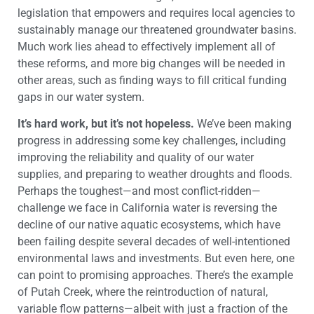
legislation that empowers and requires local agencies to
sustainably manage our threatened groundwater basins.
Much work lies ahead to effectively implement all of
these reforms, and more big changes will be needed in
other areas, such as finding ways to fill critical funding
gaps in our water system.
It’s hard work, but it’s not hopeless.
We’ve been making
progress in addressing some key challenges, including
improving the reliability and quality of our water
supplies, and preparing to weather droughts and floods.
Perhaps the toughest—and most conflict-ridden—
challenge we face in California water is reversing the
decline of our native aquatic ecosystems, which have
been failing despite several decades of well-intentioned
environmental laws and investments. But even here, one
can point to promising approaches. There’s the example
of Putah Creek, where the reintroduction of natural,
variable flow patterns—albeit with just a fraction of the