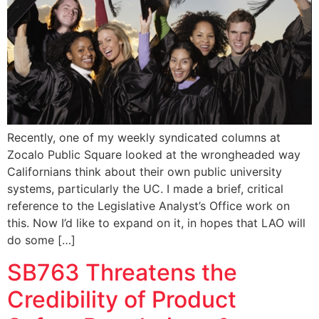
Recently, one of my weekly syndicated columns at
Zocalo Public Square looked at the wrongheaded way
Californians think about their own public university
systems, particularly the UC. I made a brief, critical
reference to the Legislative Analyst’s Office work on
this. Now I’d like to expand on it, in hopes that LAO will
do some […]
SB763 Threatens the
Credibility of Product