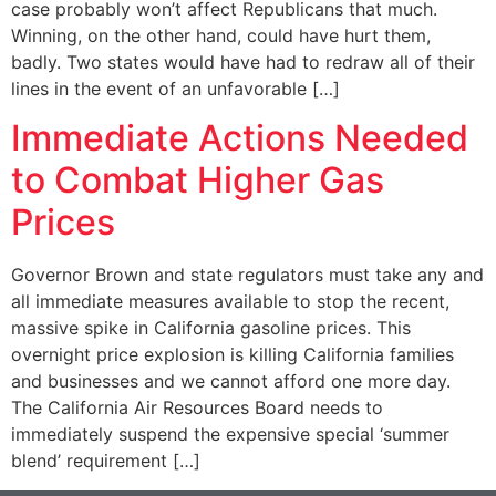
case probably won’t affect Republicans that much.
Winning, on the other hand, could have hurt them,
badly. Two states would have had to redraw all of their
lines in the event of an unfavorable […]
Immediate Actions Needed
to Combat Higher Gas
Prices
Governor Brown and state regulators must take any and
all immediate measures available to stop the recent,
massive spike in California gasoline prices. This
overnight price explosion is killing California families
and businesses and we cannot afford one more day.
The California Air Resources Board needs to
immediately suspend the expensive special ‘summer
blend’ requirement […]