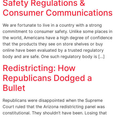
Safety Regulations &
Consumer Communications
We are fortunate to live in a country with a strong
commitment to consumer safety. Unlike some places in
the world, Americans have a high degree of confidence
that the products they see on store shelves or buy
online have been evaluated by a trusted regulatory
body and are safe. One such regulatory body is […]
Redistricting: How
Republicans Dodged a
Bullet
Republicans were disappointed when the Supreme
Court ruled that the Arizona redistricting panel was
constitutional. They shouldn’t have been. Losing that