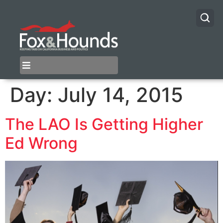
Day:
July 14, 2015
The LAO Is Getting Higher
Ed Wrong