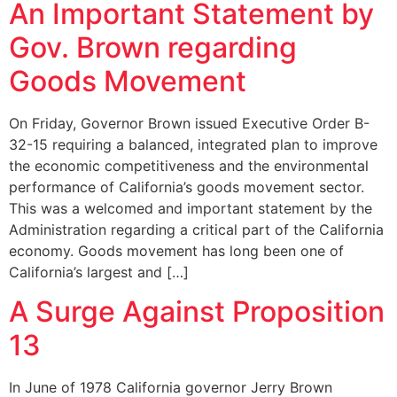
An Important Statement by
Gov. Brown regarding
Goods Movement
On Friday, Governor Brown issued Executive Order B-
32-15 requiring a balanced, integrated plan to improve
the economic competitiveness and the environmental
performance of California’s goods movement sector.
This was a welcomed and important statement by the
Administration regarding a critical part of the California
economy. Goods movement has long been one of
California’s largest and […]
A Surge Against Proposition
13
In June of 1978 California governor Jerry Brown