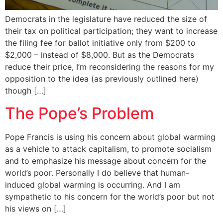
Democrats in the legislature have reduced the size of
their tax on political participation; they want to increase
the filing fee for ballot initiative only from $200 to
$2,000 – instead of $8,000. But as the Democrats
reduce their price, I’m reconsidering the reasons for my
opposition to the idea (as previously outlined here)
though […]
The Pope’s Problem
Pope Francis is using his concern about global warming
as a vehicle to attack capitalism, to promote socialism
and to emphasize his message about concern for the
world’s poor. Personally I do believe that human-
induced global warming is occurring. And I am
sympathetic to his concern for the world’s poor but not
his views on […]