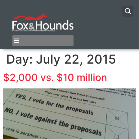
Day:
July 22, 2015
$2,000 vs. $10 million