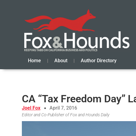
Home
About
Author Directory
CA “Tax Freedom Day” La
Joel Fox
April 7, 2016
Editor and Co-Publisher of Fox and Hounds Daily