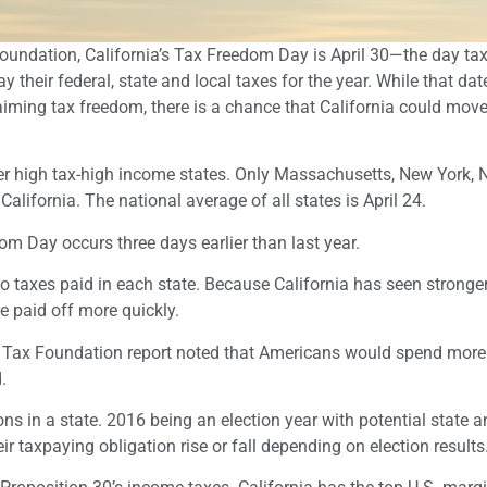
oundation, California’s Tax Freedom Day is April 30—the day ta
 their federal, state and local taxes for the year. While that dat
laiming tax freedom, there is a chance that California could mov
ther high tax-high income states. Only Massachusetts, New York,
California. The national average of all states is April 24.
m Day occurs three days earlier than last year.
o taxes paid in each state. Because California has seen stronge
e paid off more quickly.
he Tax Foundation report noted that Americans would spend more
.
s in a state. 2016 being an election year with potential state a
ir taxpaying obligation rise or fall depending on election results