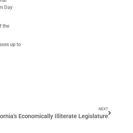
inal
dom Day
f the
axes up to
NEXT
fornia’s Economically Illiterate Legislature