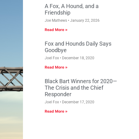
A Fox, A Hound, and a
Friendship
Joe Mathews
January 22, 2026
Read More »
Fox and Hounds Daily Says
Goodbye
Joel Fox
December 18, 2020
Read More »
Black Bart Winners for 2020—
The Crisis and the Chief
Responder
Joel Fox
December 17, 2020
Read More »