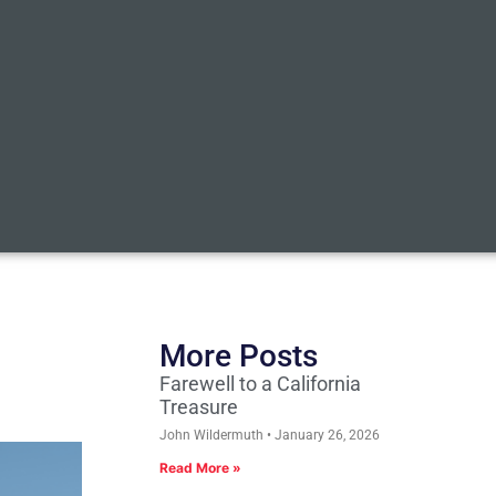
More Posts
Farewell to a California
Treasure
John Wildermuth
January 26, 2026
Read More »