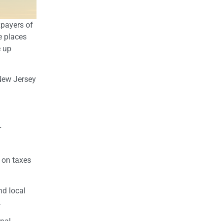
xpayers of
e places
e up
 New Jersey
r
 on taxes
nd local
.