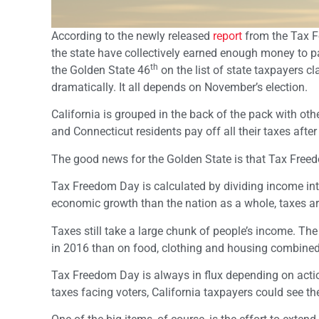
According to the newly released
report
from the Tax F
the state have collectively earned enough money to pay
th
the Golden State 46
on the list of state taxpayers c
dramatically. It all depends on November’s election.
California is grouped in the back of the pack with o
and Connecticut residents pay off all their taxes after 
The good news for the Golden State is that Tax Freedo
Tax Freedom Day is calculated by dividing income int
economic growth than the nation as a whole, taxes ar
Taxes still take a large chunk of people’s income. T
in 2016 than on food, clothing and housing combined
Tax Freedom Day is always in flux depending on action
taxes facing voters, California taxpayers could see the