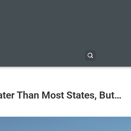
ter Than Most States, But…