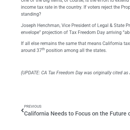
One of the big items, of course, is the effort to exten
income tax rate in the country. If voters reject the P
standing?
Joseph Henchman, Vice President of Legal & State Pr
envelope” projection of Tax Freedom Day arriving “abo
If all else remains the same that means California ta
th
around 37
position among all the states.
(UPDATE: CA Tax Freedom Day was originally cited as Ap
PREVIOUS