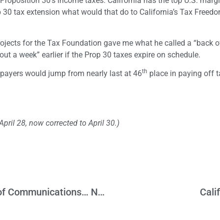
d Proposition 30’s income taxes. California has the top U.S. marg
rop 30 tax extension what would that do to California’s Tax Free
ojects for the Tax Foundation gave me what he called a “back o
ut a week” earlier if the Prop 30 taxes expire on schedule.
th
xpayers would jump from nearly last at 46
place in paying off t
ril 28, now corrected to April 30.)
California Needs to Focus on the Future of Communications… Not the Past
Cali