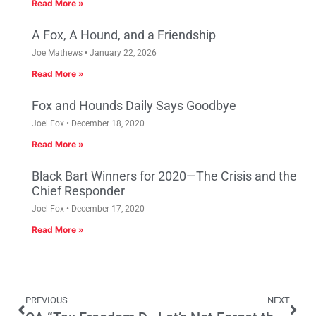
Read More »
A Fox, A Hound, and a Friendship
Joe Mathews
January 22, 2026
Read More »
Fox and Hounds Daily Says Goodbye
Joel Fox
December 18, 2020
Read More »
Black Bart Winners for 2020—The Crisis and the
Chief Responder
Joel Fox
December 17, 2020
Read More »
PREVIOUS
NEXT