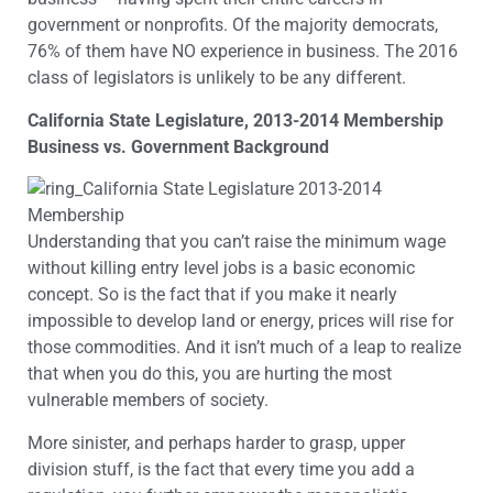
government or nonprofits. Of the majority democrats,
76% of them have NO experience in business. The 2016
class of legislators is unlikely to be any different.
California State Legislature, 2013-2014 Membership
Business vs. Government Background
Understanding that you can’t raise the minimum wage
without killing entry level jobs is a basic economic
concept. So is the fact that if you make it nearly
impossible to develop land or energy, prices will rise for
those commodities. And it isn’t much of a leap to realize
that when you do this, you are hurting the most
vulnerable members of society.
More sinister, and perhaps harder to grasp, upper
division stuff, is the fact that every time you add a