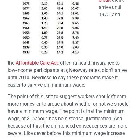
arrive until
1975, and
the
Affordable Care Act
, offering health insurance to
low-income participants at give-away rates, didn’t arrive
until 2010. Needless to say these programs make it
easier to survive on minimum wage.
The point of this isn’t to suggest workers shouldn’t earn
more money, or to argue about whether or not we should
have a minimum wage. The point is that the minimum
wage, at $15/hour, has no historical justification. And
because of this, the unintended consequences are more
severe. Like
never
before, this minimum wage increase