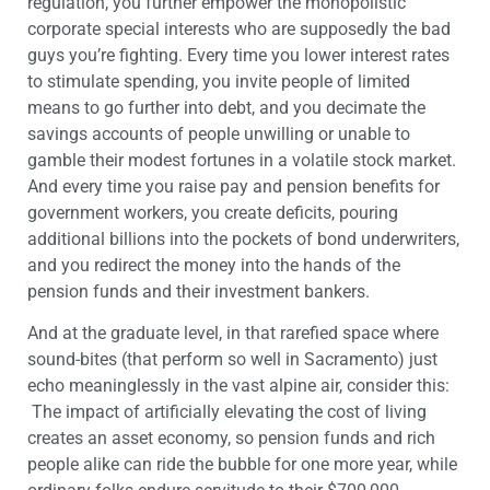
regulation, you further empower the monopolistic
corporate special interests who are supposedly the bad
guys you’re fighting. Every time you lower interest rates
to stimulate spending, you invite people of limited
means to go further into debt, and you decimate the
savings accounts of people unwilling or unable to
gamble their modest fortunes in a volatile stock market.
And every time you raise pay and pension benefits for
government workers, you create deficits, pouring
additional billions into the pockets of bond underwriters,
and you redirect the money into the hands of the
pension funds and their investment bankers.
And at the graduate level, in that rarefied space where
sound-bites (that perform so well in Sacramento) just
echo meaninglessly in the vast alpine air, consider this:
The impact of artificially elevating the cost of living
creates an asset economy, so pension funds and rich
people alike can ride the bubble for one more year, while