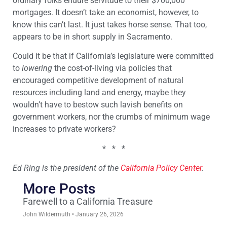
ordinary folks endure servitude to their $700,000
mortgages. It doesn’t take an economist, however, to
know this can’t last. It just takes horse sense. That too,
appears to be in short supply in Sacramento.
Could it be that if California’s legislature were committed
to
lowering
the cost-of-living via policies that
encouraged competitive development of natural
resources including land and energy, maybe they
wouldn’t have to bestow such lavish benefits on
government workers, nor the crumbs of minimum wage
increases to private workers?
* * *
Ed Ring is the president of the
California Policy Center
.
More Posts
Farewell to a California Treasure
John Wildermuth
January 26, 2026