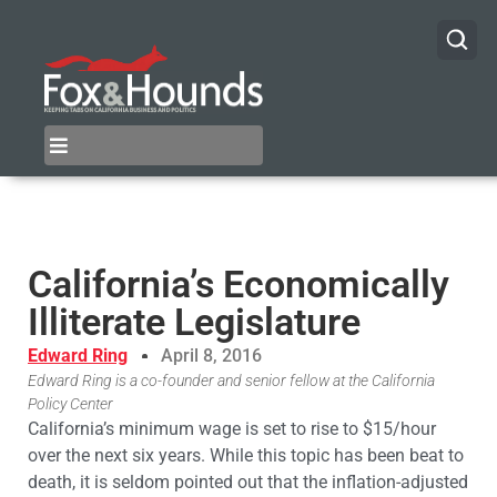
California’s Economically
Illiterate Legislature
Edward Ring
April 8, 2016
Edward Ring is a co-founder and senior fellow at the California
Policy Center
California’s minimum wage is set to rise to $15/hour
over the next six years. While this topic has been beat to
death, it is seldom pointed out that the inflation-adjusted