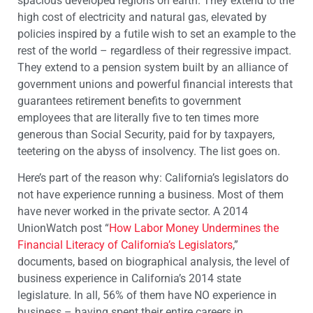
spacious developed regions on earth. They extend to the
high cost of electricity and natural gas, elevated by
policies inspired by a futile wish to set an example to the
rest of the world – regardless of their regressive impact.
They extend to a pension system built by an alliance of
government unions and powerful financial interests that
guarantees retirement benefits to government
employees that are literally five to ten times more
generous than Social Security, paid for by taxpayers,
teetering on the abyss of insolvency. The list goes on.
Here’s part of the reason why: California’s legislators do
not have experience running a business. Most of them
have never worked in the private sector. A 2014
UnionWatch post “
How Labor Money Undermines the
Financial Literacy of California’s Legislators
,”
documents, based on biographical analysis, the level of
business experience in California’s 2014 state
legislature. In all, 56% of them have NO experience in
business – having spent their entire careers in