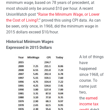
minimum wage, based on 78 years of precedent, at
most should only be around $10 per hour. A recent
UnionWatch post “
Raise the Minimum Wage, or Lower
the Cost of Living?
,” proved this using CPI data. As can
be seen, only once, in 1968, did the minimum wage in
2015 dollars exceed $10/hour.
Historical Minimum Wages
Expressed in 2015 Dollars
A lot of things
have
happened
since 1968, of
course. To
name just
two,
the
earned
income tax
credit
didn’t