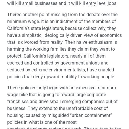
will kill small businesses and it will kill entry level jobs.
There’s another point missing from the debate over the
minimum wage. It is an indictment of the members of
California’s state legislature, because collectively, they
have a simplistic, ideologically driven view of economics
that is divorced from reality. Their naive enthusiasm is
harming the working families they claim they want to
protect. California’s legislators, nearly all of them
coerced and controlled by government unions and
seduced by extreme environmentalists, have enacted
policies that deny upward mobility to working people.
These policies only begin with an excessive minimum
wage hike that is going to reward large corporate
franchises and drive small emerging companies out of
business. They extend to the unaffordable cost of
housing, caused by misguided “urban containment”
policies in what is one of the most