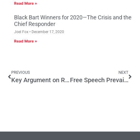
Read More »
Black Bart Winners for 2020—The Crisis and the
Chief Responder
Joel Fox
December 17, 2020
Read More »
PREVIOUS
NEXT
Key Argument on Revenue Bond Initiative Debated
Free Speech Prevails; AG Rebuked by Court