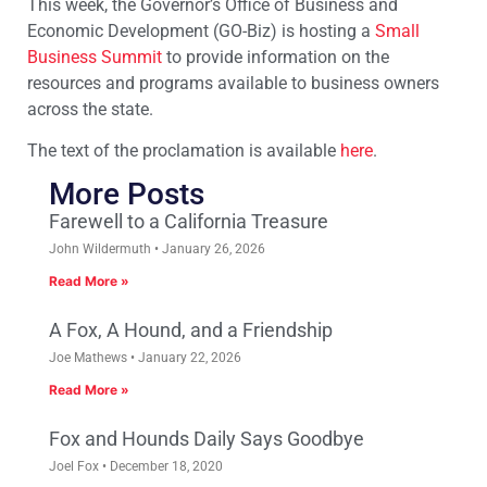
This week, the Governor’s Office of Business and
Economic Development (GO-Biz) is hosting a
Small
Business Summit
to provide information on the
resources and programs available to business owners
across the state.
The text of the proclamation is available
here
.
More Posts
Farewell to a California Treasure
John Wildermuth
January 26, 2026
Read More »
A Fox, A Hound, and a Friendship
Joe Mathews
January 22, 2026
Read More »
Fox and Hounds Daily Says Goodbye
Joel Fox
December 18, 2020