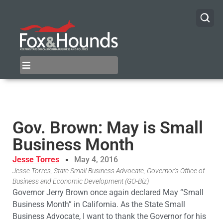
Gov. Brown: May is Small
Business Month
Jesse Torres
May 4, 2016
Jesse Torres, State Small Business Advocate, Governor's Office of
Business and Economic Development (GO-Biz)
Governor Jerry Brown once again declared May “Small
Business Month” in California. As the State Small
Business Advocate, I want to thank the Governor for his