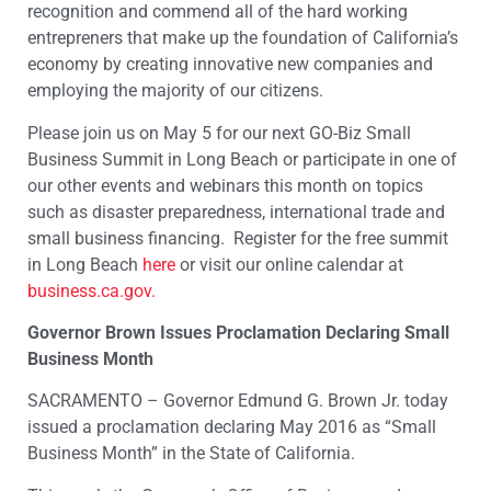
recognition and commend all of the hard working
entrepreners that make up the foundation of California’s
economy by creating innovative new companies and
employing the majority of our citizens.
Please join us on May 5 for our next GO-Biz Small
Business Summit in Long Beach or participate in one of
our other events and webinars this month on topics
such as disaster preparedness, international trade and
small business financing. Register for the free summit
in Long Beach
here
or visit our online calendar at
business.ca.gov.
Governor Brown Issues Proclamation Declaring Small
Business Month
SACRAMENTO – Governor Edmund G. Brown Jr. today
issued a proclamation declaring May 2016 as “Small
Business Month” in the State of California.