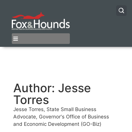
Author:
Jesse
Torres
Jesse Torres, State Small Business
Advocate, Governor's Office of Business
and Economic Development (GO-Biz)