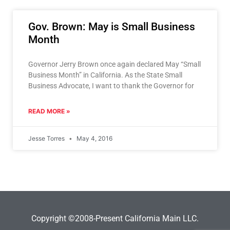
Gov. Brown: May is Small Business
Month
Governor Jerry Brown once again declared May “Small
Business Month” in California. As the State Small
Business Advocate, I want to thank the Governor for
READ MORE »
Jesse Torres
May 4, 2016
Copyright ©2008-Present California Main LLC.