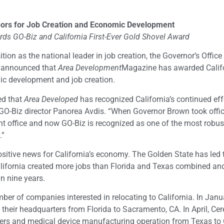
ors for Job Creation and Economic Development
s GO-Biz and California First-Ever Gold Shovel Award
ition as the national leader in job creation, the Governor’s Office
 announced that
Area Development
Magazine has awarded Califo
mic development and job creation.
ed that
Area Developed
has recognized California’s continued eff
d GO-Biz director Panorea Avdis. “When Governor Brown took offi
t office and now GO-Biz is recognized as one of the most robus
.”
itive news for California’s economy. The Golden State has led 
 California created more jobs than Florida and Texas combined an
in nine years.
ber of companies interested in relocating to California. In Janua
eir headquarters from Florida to Sacramento, CA. In April, Cer
ers and medical device manufacturing operation from Texas to