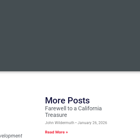
More Posts
Farewell to a California
Treasure
John Wildermuth
January 26, 2026
Read More »
Development