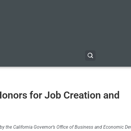
Honors for Job Creation and
d by the California Governor’s Office of Business and Economic 