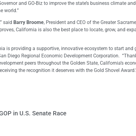
Governor and GO-Biz to improve the state’s business climate an
e world.”
,” said
Barry Broome
, President and CEO of the Greater Sacram
ves, California is also the best place to locate, grow, and exp
nia is providing a supportive, innovative ecosystem to start and
 San Diego Regional Economic Development Corporation. “Thank
evelopment peers throughout the Golden State, California’s eco
ceiving the recognition it deserves with the Gold Shovel Award.
 GOP in U.S. Senate Race