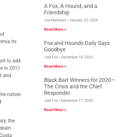
A Fox, A Hound, and a
Friendship
Joe Mathews
January 22, 2026
Read More »
 of
rnia its
Fox and Hounds Daily Says
Goodbye
Joel Fox
December 18, 2020
ort to add
Read More »
ce in 2011
t and
Black Bart Winners for 2020—
The Crisis and the Chief
Responder
the nation
Joel Fox
December 17, 2020
d
Read More »
ry, the
ebain
 Costa