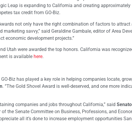
agic Leap is expanding to California and creating approximately
mpetes tax credit from GO-Biz.
ards not only have the right combination of factors to attract 
and marketing savvy,” said Geraldine Gambale, editor of Area De
act economic development projects.”
and Utah were awarded the top honors. California was recognized
ent is available
here
.
 GO-Biz has played a key role in helping companies locate, grow
n
. “The Gold Shovel Award is well-deserved, and one more indic
etaining companies and jobs throughout California,” said
Senato
r of the Senate Committee on Business, Professions, and Econo
preciate all it’s done to increase employment opportunities Sa