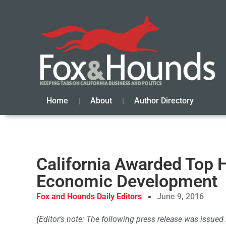
Home
About
Author Directory
California Awarded Top 
Economic Development
Fox and Hounds Daily Editors
June 9, 2016
(
Editor’s note: The following press release was issue