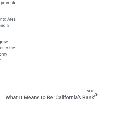
d promote
ento Area
and a
 grow
s to the
nomy
”
NEXT
What It Means to Be ‘California’s Bank’