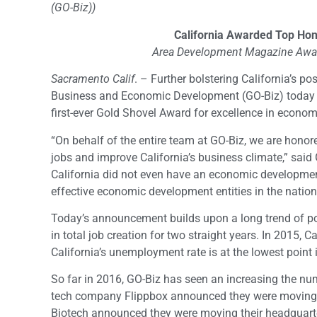
(GO-Biz))
California Awarded Top Hon
Area Development Magazine Award
Sacramento Calif
. – Further bolstering California’s pos
Business and Economic Development (GO-Biz) today
first-ever Gold Shovel Award for excellence in econo
“On behalf of the entire team at GO-Biz, we are honor
jobs and improve California’s business climate,” sai
California did not even have an economic developmen
effective economic development entities in the nation
Today’s announcement builds upon a long trend of pos
in total job creation for two straight years. In 2015,
California’s unemployment rate is at the lowest point 
So far in 2016, GO-Biz has seen an increasing the num
tech company Flippbox announced they were moving th
Biotech announced they were moving their headquart