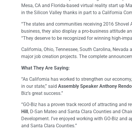
Mesa, CA and Florida-based virtual reality start up M
in the Silicon Valley thanks in part to a California Co
“The states and communities receiving 2016 Shovel Aw
business, they also display a pro-business attitude 
“They deserve to be recognized for winning high-imp
California, Ohio, Tennessee, South Carolina, Nevada 
major job creation projects. The complete announcem
What They Are Saying:
“As California has worked to strengthen our economy,
in our state,” said
Assembly Speaker Anthony Rendo
Biz’s great success.”
“GO-Biz has a proven track record of attracting and r
Hill
, D-San Mateo and Santa Clara Counties and Chai
Development. I’ve enjoyed working with GO-Biz and ap
and Santa Clara Counties.”