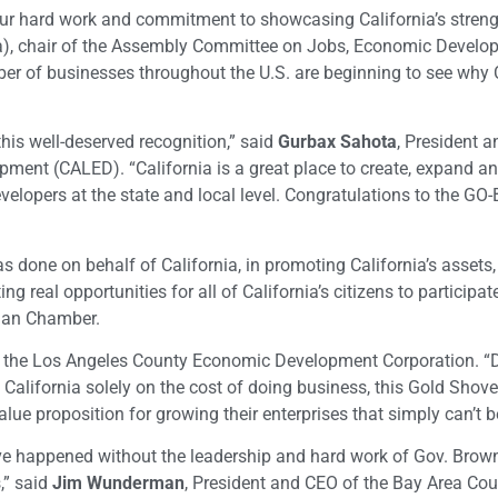
our hard work and commitment to showcasing California’s streng
), chair of the Assembly Committee on Jobs, Economic Develo
r of businesses throughout the U.S. are beginning to see why C
his well-deserved recognition,” said
Gurbax Sahota
, President 
pment (CALED). “California is a great place to create, expand an
velopers at the state and local level. Congratulations to the GO
s done on behalf of California, in promoting California’s assets,
ng real opportunities for all of California’s citizens to participate
sian Chamber.
f the Los Angeles County Economic Development Corporation. “D
California solely on the cost of doing business, this Gold Shov
lue proposition for growing their enterprises that simply can’t b
e happened without the leadership and hard work of Gov. Brow
,” said
Jim Wunderman
, President and CEO of the Bay Area Cou