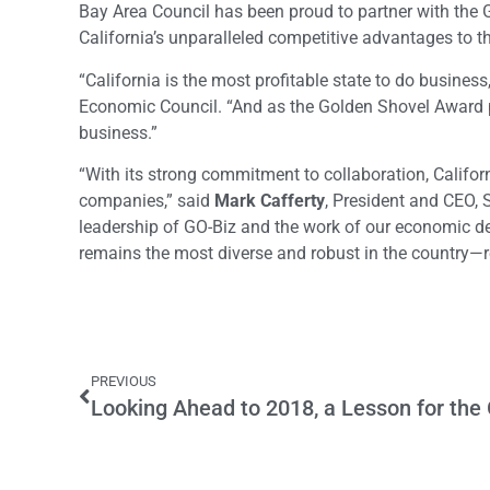
Bay Area Council has been proud to partner with the 
California’s unparalleled competitive advantages to th
“California is the most profitable state to do business
Economic Council. “And as the Golden Shovel Award pro
business.”
“With its strong commitment to collaboration, Califor
companies,” said
Mark Cafferty
, President and CEO,
leadership of GO-Biz and the work of our economic d
remains the most diverse and robust in the country—re
PREVIOUS
Looking Ahead to 2018, a Lesson for the