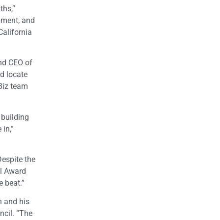
ths,”
pment, and
alifornia
and CEO of
d locate
-Biz team
 building
 in,”
espite the
el Award
e beat.”
n and his
ncil. “The