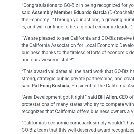
“Congratulations to GO-Biz in being recognized for y
said
Assembly Member Eduardo Garcia
(D-Coachella
the Economy. “Through your actions, a growing numbe
is, and will continue to be, a global economic leader.”
“We are pleased to see California and GO-Biz receive t
the California Association for Local Economic Develo
business thanks to the tireless efforts of economic de
and our awesome state!”
“This award validates all the hard work that GO-Biz ha
strong, strategic public private partnerships, and creati
said
Pat Fong Kushida
, President of the California A
“Area Development got it right,” said
Bill Allen
, CEO o
protestations of many states who try to compete with 
recognizes that California offers business owners a va
“California’s economic comeback simply wouldn’t hav
GO-Biz team that this well-deserved award recognizes