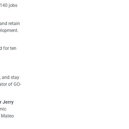
 140 jobs
and retain
velopment.
 for ten
, and stay
ator of GO-
r Jerry
mic
n Mateo