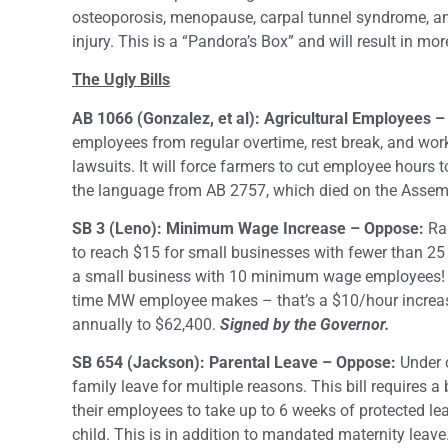
osteoporosis, menopause, carpal tunnel syndrome, and
injury. This is a “Pandora’s Box” and will result in 
The Ugly Bills
AB 1066 (Gonzalez, et al): Agricultural Employees 
employees from regular overtime, rest break, and work
lawsuits. It will force farmers to cut employee hours
the language from AB 2757, which died on the Assemb
SB 3 (Leno): Minimum Wage Increase – Oppose:
Rai
to reach $15 for small businesses with fewer than 25
a small business with 10 minimum wage employees! Ad
time MW employee makes – that’s a $10/hour increas
annually to $62,400.
Signed by the Governor.
SB 654 (Jackson): Parental Leave – Oppose:
Under 
family leave for multiple reasons. This bill requires 
their employees to take up to 6 weeks of protected leav
child. This is in addition to mandated maternity leave