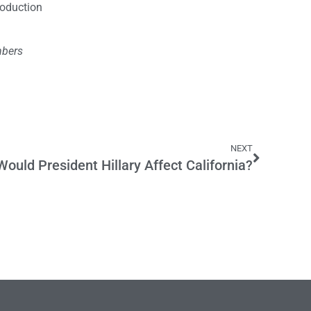
roduction
mbers
NEXT
ould President Hillary Affect California?