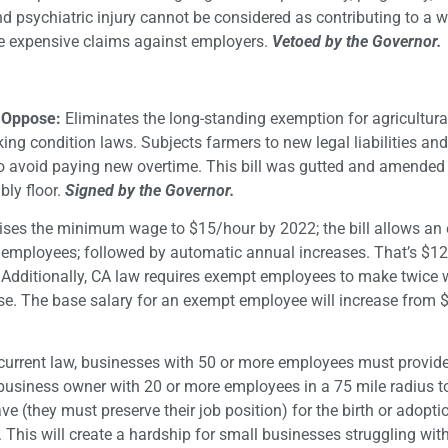
 psychiatric injury cannot be considered as contributing to a 
more expensive claims against employers.
Vetoed by the Governor.
– Oppose:
Eliminates the long-standing exemption for agricultura
ing condition laws. Subjects farmers to new legal liabilities and
 to avoid paying new overtime. This bill was gutted and amended 
ly floor.
Signed by the Governor.
ses the minimum wage to $15/hour by 2022; the bill allows an 
 employees; followed by automatic annual increases. That’s $12
ditionally, CA law requires exempt employees to make twice wh
e. The base salary for an exempt employee will increase from 
current law, businesses with 50 or more employees must provide
a business owner with 20 or more employees in a 75 mile radius t
e (they must preserve their job position) for the birth or adopti
. This will create a hardship for small businesses struggling wit