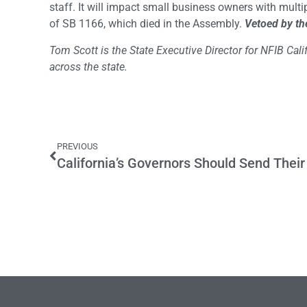
staff. It will impact small business owners with multi
of SB 1166, which died in the Assembly.
Vetoed by th
Tom Scott is the State Executive Director for NFIB Ca
across the state.
PREVIOUS
California’s Governors Should Send Their