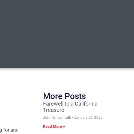
More Posts
Farewell to a California
Treasure
John Wildermuth
January 26, 2026
Read More »
g for and