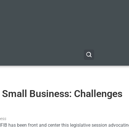
or Small Business: Challenges
ness
NFIB has been front and center this legislative session advocatin