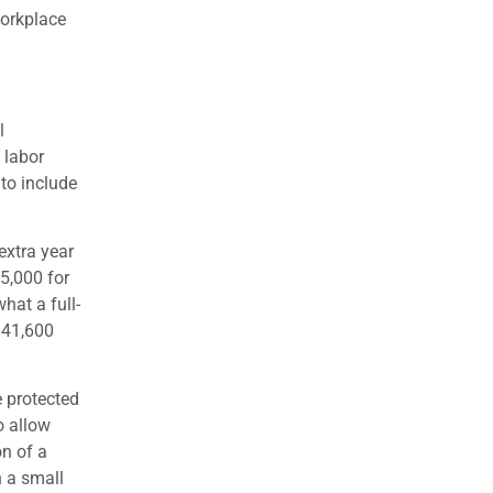
workplace
l
 labor
to include
extra year
5,000 for
at a full-
$41,600
 protected
o allow
on of a
h a small