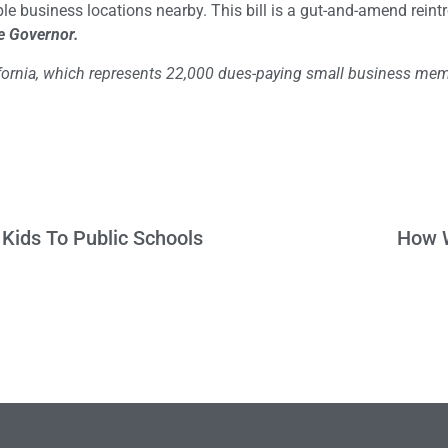
ple business locations nearby. This bill is a gut-and-amend reint
e Governor.
lifornia, which represents 22,000 dues-paying small business me
 Kids To Public Schools
How W