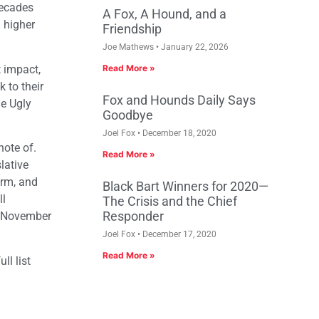
decades
A Fox, A Hound, and a
n higher
Friendship
Joe Mathews
January 22, 2026
t impact,
Read More »
 to their
Fox and Hounds Daily Says
he Ugly
Goodbye
Joel Fox
December 18, 2020
note of.
Read More »
lative
orm, and
Black Bart Winners for 2020—
ll
The Crisis and the Chief
Responder
on November
Joel Fox
December 17, 2020
Read More »
ll list