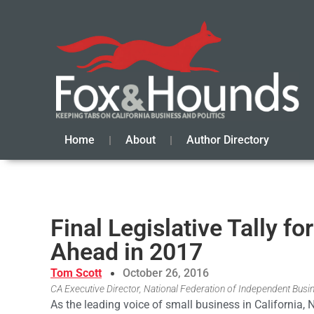
Home
About
Author Directory
Final Legislative Tally f
Ahead in 2017
Tom Scott
October 26, 2016
CA Executive Director, National Federation of Independent Busi
As the leading voice of small business in California, 