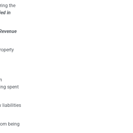
ring the
ied in
 Revenue
roperty
n
ing spent
liabilities
from being