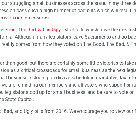
 our struggling small businesses across the state. In my three 
ve session pass such a high number of bad bills which will result i
ns on our job creators.
e Good, The Bad, & The Ugly
list of bills which have the greates
alifornia. Although many legislators leave Sacramento and go back
he reality comes from how they voted on The Good, The Bad, & T
 than good, but there are certainly some little victories to take 
ion as a critical crossroads for small business as the next legis
mall business including predictive scheduling mandates, tax ref
is we are reminding our members and all voters who support sma
ou legislator stood up for small business, and be sure to vote 
he State Capitol.
, Bad, and Ugly bills from 2016. We encourage you to view our fu