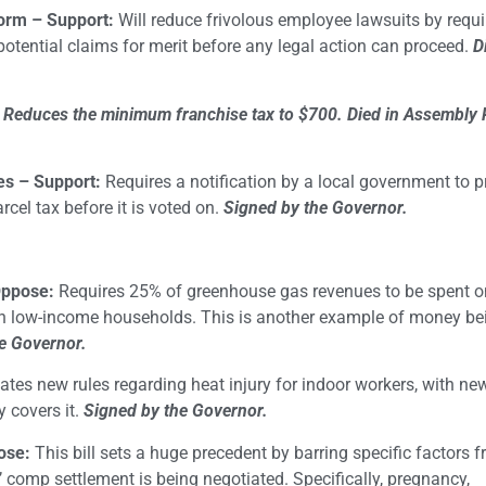
form – Support:
Will reduce frivolous employee lawsuits by requi
tential claims for merit before any legal action can proceed.
D
 Reduces the minimum franchise tax to $700.
Died in Assembly
es – Support:
Requires a notification by a local government to p
cel tax before it is voted on.
Signed by the Governor.
Oppose:
Requires 25% of greenhouse gas revenues to be spent o
 low-income households. This is another example of money be
e Governor.
ates new rules regarding heat injury for indoor workers, with new 
y covers it.
Signed by the Governor.
ose:
This bill sets a huge precedent by barring specific factors 
 comp settlement is being negotiated. Specifically, pregnancy,