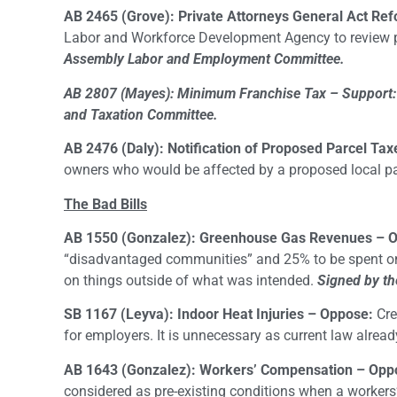
AB 2465 (Grove): Private Attorneys General Act Re
Labor and Workforce Development Agency to review po
Assembly Labor and Employment Committee.
AB 2807 (Mayes): Minimum Franchise Tax – Support:
and Taxation Committee.
AB 2476 (Daly): Notification of Proposed Parcel Tax
owners who would be affected by a proposed local par
The Bad Bills
AB 1550 (Gonzalez): Greenhouse Gas Revenues – 
“disadvantaged communities” and 25% to be spent on
on things outside of what was intended.
Signed by th
SB 1167 (Leyva): Indoor Heat Injuries – Oppose:
Cre
for employers. It is unnecessary as current law alread
AB 1643 (Gonzalez): Workers’ Compensation – Opp
considered as pre-existing conditions when a workers’