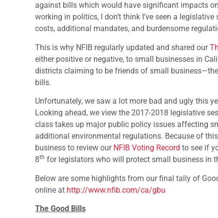
against bills which would have significant impacts on
working in politics, I don’t think I’ve seen a legislati
costs, additional mandates, and burdensome regulatio
This is why NFIB regularly updated and shared our
Th
either positive or negative, to small businesses in C
districts claiming to be friends of small business—t
bills.
Unfortunately, we saw a lot more bad and ugly this year
Looking ahead, we view the 2017-2018 legislative sess
class takes up major public policy issues affecting s
additional environmental regulations. Because of th
business to review our
NFIB Voting Record
to see if y
th
8
for legislators who will protect small business in t
Below are some highlights from our final tally of Good
online at
http://www.nfib.com/ca/gbu
The Good Bills