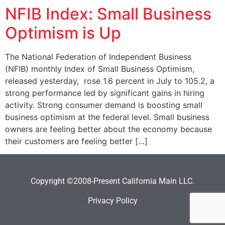
NFIB Index: Small Business
Optimism is Up
The National Federation of Independent Business
(NFIB) monthly Index of Small Business Optimism,
released yesterday, rose 1.6 percent in July to 105.2, a
strong performance led by significant gains in hiring
activity. Strong consumer demand is boosting small
business optimism at the federal level. Small business
owners are feeling better about the economy because
their customers are feeling better […]
Copyright ©2008-Present California Main LLC.
Privacy Policy