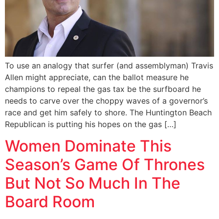
To use an analogy that surfer (and assemblyman) Travis
Allen might appreciate, can the ballot measure he
champions to repeal the gas tax be the surfboard he
needs to carve over the choppy waves of a governor’s
race and get him safely to shore. The Huntington Beach
Republican is putting his hopes on the gas […]
Women Dominate This
Season’s Game Of Thrones
But Not So Much In The
Board Room