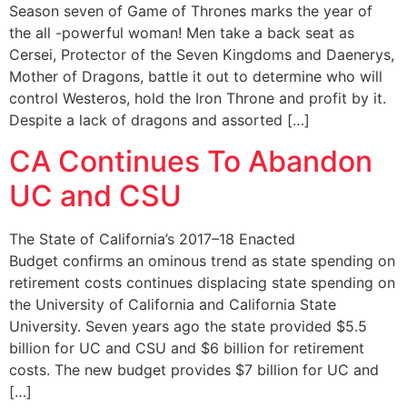
Season seven of Game of Thrones marks the year of
the all -powerful woman! Men take a back seat as
Cersei, Protector of the Seven Kingdoms and Daenerys,
Mother of Dragons, battle it out to determine who will
control Westeros, hold the Iron Throne and profit by it.
Despite a lack of dragons and assorted […]
CA Continues To Abandon
UC and CSU
The State of California’s 2017–18 Enacted
Budget confirms an ominous trend as state spending on
retirement costs continues displacing state spending on
the University of California and California State
University. Seven years ago the state provided $5.5
billion for UC and CSU and $6 billion for retirement
costs. The new budget provides $7 billion for UC and
[…]