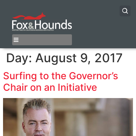
Day:
August 9, 2017
Surfing to the Governor’s
Chair on an Initiative