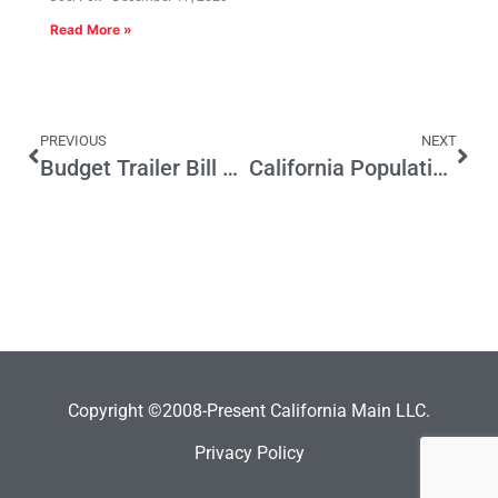
Read More »
PREVIOUS
NEXT
Budget Trailer Bill Mischief
California Population Lags Behind Projections
Copyright ©2008-Present California Main LLC.
Privacy Policy