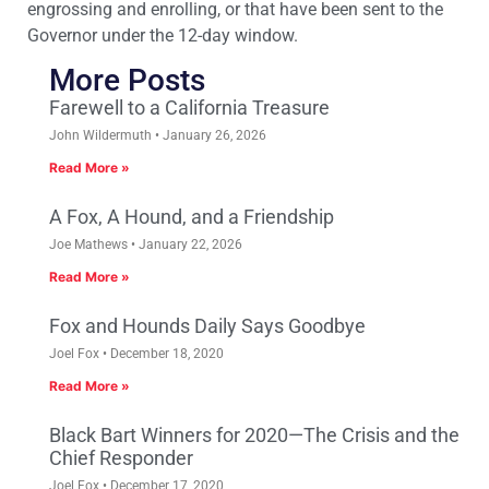
engrossing and enrolling, or that have been sent to the
Governor under the 12-day window.
More Posts
Farewell to a California Treasure
John Wildermuth
January 26, 2026
Read More »
A Fox, A Hound, and a Friendship
Joe Mathews
January 22, 2026
Read More »
Fox and Hounds Daily Says Goodbye
Joel Fox
December 18, 2020
Read More »
Black Bart Winners for 2020—The Crisis and the
Chief Responder
Joel Fox
December 17, 2020