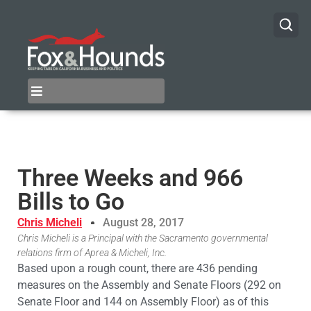
Three Weeks and 966
Bills to Go
Chris Micheli
August 28, 2017
Chris Micheli is a Principal with the Sacramento governmental
relations firm of Aprea & Micheli, Inc.
Based upon a rough count, there are 436 pending
measures on the Assembly and Senate Floors (292 on
Senate Floor and 144 on Assembly Floor) as of this