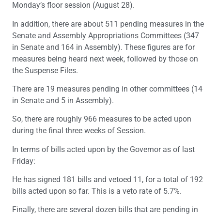
Monday’s floor session (August 28).
In addition, there are about 511 pending measures in the
Senate and Assembly Appropriations Committees (347
in Senate and 164 in Assembly). These figures are for
measures being heard next week, followed by those on
the Suspense Files.
There are 19 measures pending in other committees (14
in Senate and 5 in Assembly).
So, there are roughly 966 measures to be acted upon
during the final three weeks of Session.
In terms of bills acted upon by the Governor as of last
Friday:
He has signed 181 bills and vetoed 11, for a total of 192
bills acted upon so far. This is a veto rate of 5.7%.
Finally, there are several dozen bills that are pending in