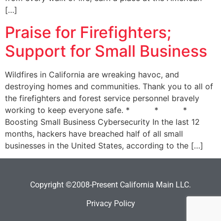
[…]
Praise for Firefighters;
Support for Small Business
Wildfires in California are wreaking havoc, and
destroying homes and communities. Thank you to all of
the firefighters and forest service personnel bravely
working to keep everyone safe. * * *
Boosting Small Business Cybersecurity In the last 12
months, hackers have breached half of all small
businesses in the United States, according to the […]
Copyright ©2008-Present California Main LLC.
Privacy Policy