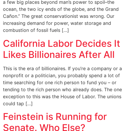
a few big places beyond man’s power to spoil–the
ocean, the two icy ends of the globe, and the Grand
Cañon.” The great conservationist was wrong. Our
increasing demand for power, water storage and
combustion of fossil fuels […]
California Labor Decides It
Likes Billionaires After All
This is the era of billionaires. If you’re a company or a
nonprofit or a politician, you probably spend a lot of
time searching for one rich person to fund you – or
tending to the rich person who already does. The one
exception to this was the House of Labor. The unions
could tap […]
Feinstein is Running for
Senate. Who Else?