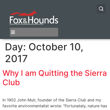
Day:
October 10,
2017
Why I am Quitting the Sierra
Club
In 1902 John Muir, founder of the Sierra Club and my
favorite environmentalist wrote: “Fortunately, nature has