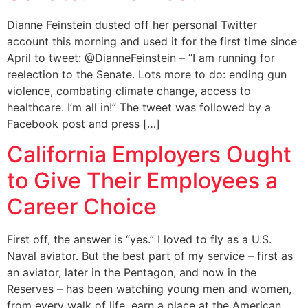
Dianne Feinstein dusted off her personal Twitter
account this morning and used it for the first time since
April to tweet: @DianneFeinstein – “I am running for
reelection to the Senate. Lots more to do: ending gun
violence, combating climate change, access to
healthcare. I’m all in!” The tweet was followed by a
Facebook post and press […]
California Employers Ought
to Give Their Employees a
Career Choice
First off, the answer is “yes.” I loved to fly as a U.S.
Naval aviator. But the best part of my service – first as
an aviator, later in the Pentagon, and now in the
Reserves – has been watching young men and women,
from every walk of life, earn a place at the American