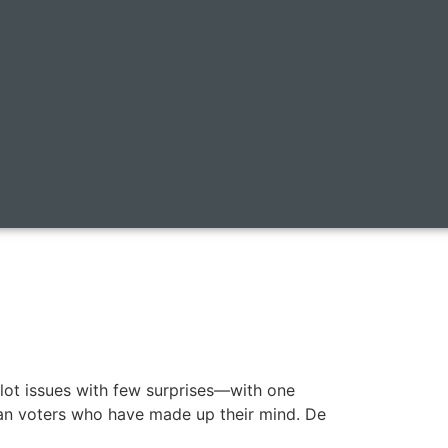
ballot issues with few surprises—with one
can voters who have made up their mind. De