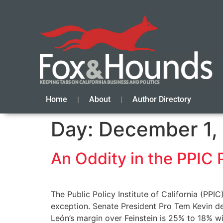
Home
About
Author Directory
Day:
December 1,
An Oddity in the PPIC 
The Public Policy Institute of California (PPIC
exception. Senate President Pro Tem Kevin d
León’s margin over Feinstein is 25% to 18% w