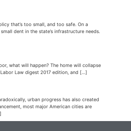
licy that’s too small, and too safe. On a
mall dent in the state’s infrastructure needs.
loor, what will happen? The home will collapse
 Labor Law digest 2017 edition, and […]
aradoxically, urban progress has also created
vancement, most major American cities are
]