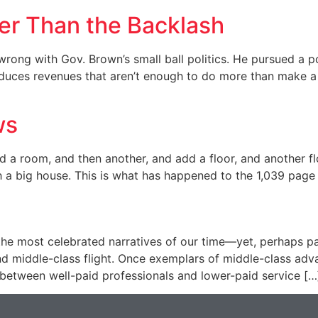
ler Than the Backlash
 wrong with Gov. Brown’s small ball politics. He pursued a po
oduces revenues that aren’t enough to do more than make a s
ws
d a room, and then another, and add a floor, and another f
h a big house. This is what has happened to the 1,039 page
f the most celebrated narratives of our time—yet, perhaps p
nd middle-class flight. Once exemplars of middle-class ad
 between well-paid professionals and lower-paid service […