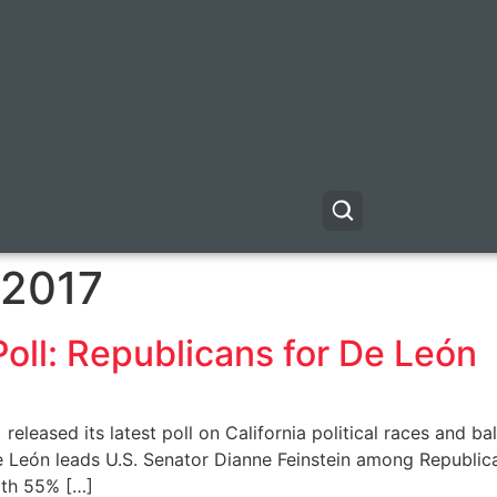
 2017
Poll: Republicans for De León
) released its latest poll on California political races and 
e León leads U.S. Senator Dianne Feinstein among Republi
ith 55% […]