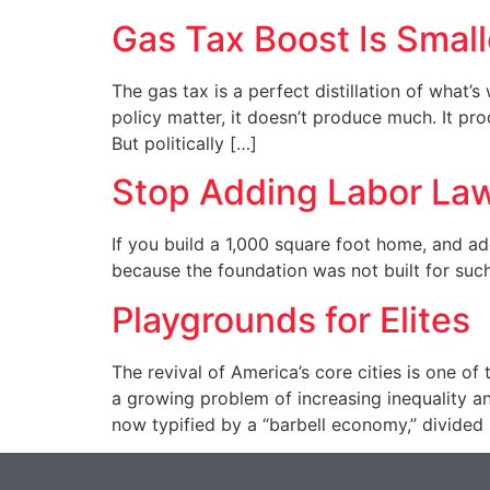
Gas Tax Boost Is Smal
The gas tax is a perfect distillation of what’s
policy matter, it doesn’t produce much. It pr
But politically […]
Stop Adding Labor La
If you build a 1,000 square foot home, and ad
because the foundation was not built for suc
Playgrounds for Elites
The revival of America’s core cities is one o
a growing problem of increasing inequality a
now typified by a “barbell economy,” divided