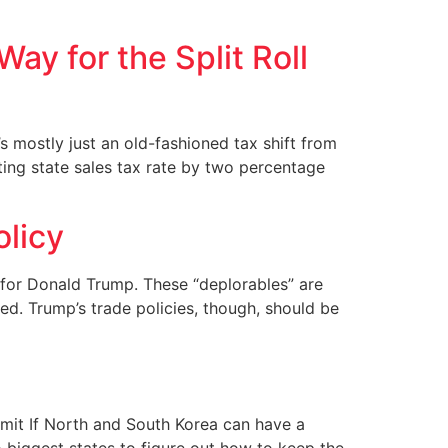
ay for the Split Roll
s mostly just an old-fashioned tax shift from
sting state sales tax rate by two percentage
olicy
r for Donald Trump. These “deplorables” are
ed. Trump’s trade policies, though, should be
mit If North and South Korea can have a