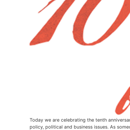
Today we are celebrating the tenth anniversa
policy, political and business issues. As so