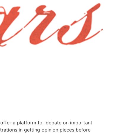
offer a platform for debate on important
rations in getting opinion pieces before