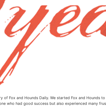
ry of Fox and Hounds Daily. We started Fox and Hounds to 
meone who had good success but also experienced many frust