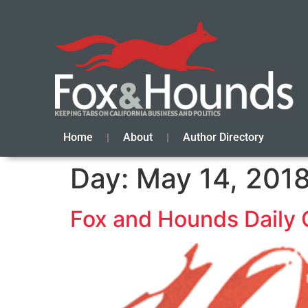
Home
About
Author Directory
Day:
May 14, 201
Fox and Hounds Daily 