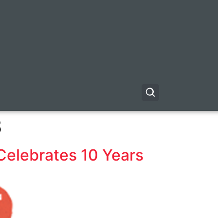
8
Celebrates 10 Years