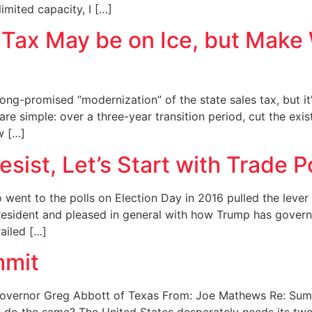
mited capacity, I […]
 Tax May be on Ice, but Make W
ng-promised “modernization” of the state sales tax, but it’
re simple: over a three-year transition period, cut the exi
w […]
esist, Let’s Start with Trade P
 went to the polls on Election Day in 2016 pulled the leve
 president and pleased in general with how Trump has govern
ailed […]
mmit
Governor Greg Abbott of Texas From: Joe Mathews Re: Sum