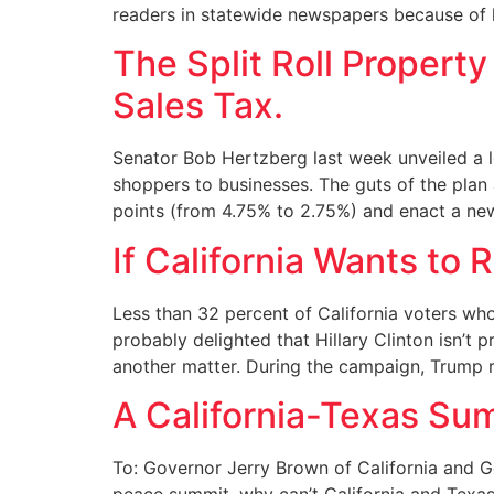
readers in statewide newspapers because of li
The Split Roll Property
Sales Tax.
Senator Bob Hertzberg last week unveiled a lo
shoppers to businesses. The guts of the plan a
points (from 4.75% to 2.75%) and enact a ne
If California Wants to R
Less than 32 percent of California voters who
probably delighted that Hillary Clinton isn’t
another matter. During the campaign, Trump r
A California-Texas Su
To: Governor Jerry Brown of California and 