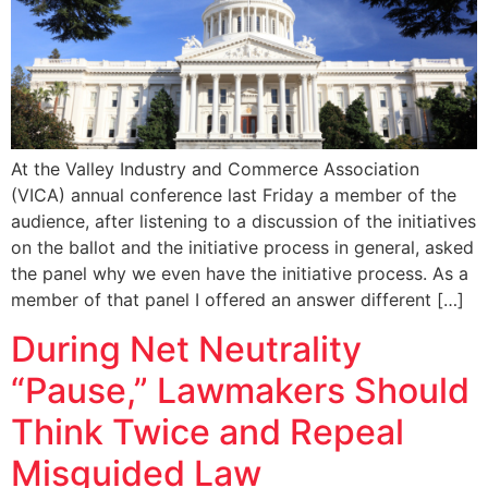
At the Valley Industry and Commerce Association
(VICA) annual conference last Friday a member of the
audience, after listening to a discussion of the initiatives
on the ballot and the initiative process in general, asked
the panel why we even have the initiative process. As a
member of that panel I offered an answer different […]
During Net Neutrality
“Pause,” Lawmakers Should
Think Twice and Repeal
Misguided Law