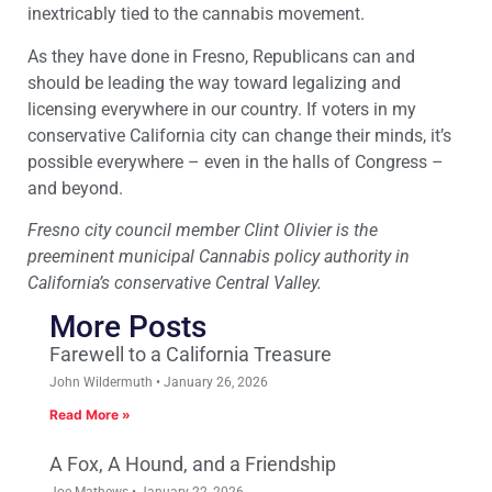
inextricably tied to the cannabis movement.
As they have done in Fresno, Republicans can and
should be leading the way toward legalizing and
licensing everywhere in our country. If voters in my
conservative California city can change their minds, it’s
possible everywhere – even in the halls of Congress –
and beyond.
Fresno city council member Clint Olivier is the
preeminent municipal Cannabis policy authority in
California’s conservative Central Valley.
More Posts
Farewell to a California Treasure
John Wildermuth
January 26, 2026
Read More »
A Fox, A Hound, and a Friendship