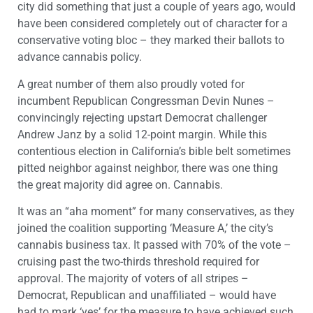
city did something that just a couple of years ago, would
have been considered completely out of character for a
conservative voting bloc – they marked their ballots to
advance cannabis policy.
A great number of them also proudly voted for
incumbent Republican Congressman Devin Nunes –
convincingly rejecting upstart Democrat challenger
Andrew Janz by a solid 12-point margin. While this
contentious election in California’s bible belt sometimes
pitted neighbor against neighbor, there was one thing
the great majority did agree on. Cannabis.
It was an “aha moment” for many conservatives, as they
joined the coalition supporting ‘Measure A,’ the city’s
cannabis business tax. It passed with 70% of the vote –
cruising past the two-thirds threshold required for
approval. The majority of voters of all stripes –
Democrat, Republican and unaffiliated – would have
had to mark ‘yes’ for the measure to have achieved such