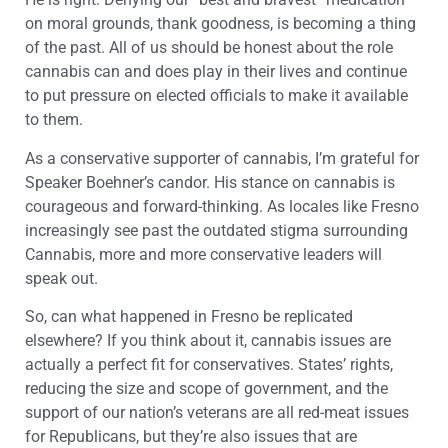
on moral grounds, thank goodness, is becoming a thing
of the past. All of us should be honest about the role
cannabis can and does play in their lives and continue
to put pressure on elected officials to make it available
to them.
As a conservative supporter of cannabis, I’m grateful for
Speaker Boehner’s candor. His stance on cannabis is
courageous and forward-thinking. As locales like Fresno
increasingly see past the outdated stigma surrounding
Cannabis, more and more conservative leaders will
speak out.
So, can what happened in Fresno be replicated
elsewhere? If you think about it, cannabis issues are
actually a perfect fit for conservatives. States’ rights,
reducing the size and scope of government, and the
support of our nation’s veterans are all red-meat issues
for Republicans, but they’re also issues that are