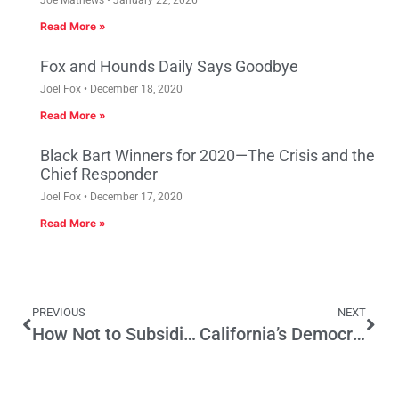
Joe Mathews
January 22, 2026
Read More »
Fox and Hounds Daily Says Goodbye
Joel Fox
December 18, 2020
Read More »
Black Bart Winners for 2020—The Crisis and the
Chief Responder
Joel Fox
December 17, 2020
Read More »
PREVIOUS
NEXT
How Not to Subsidize New Housing in California
California’s Democrats Have No Excuses Now