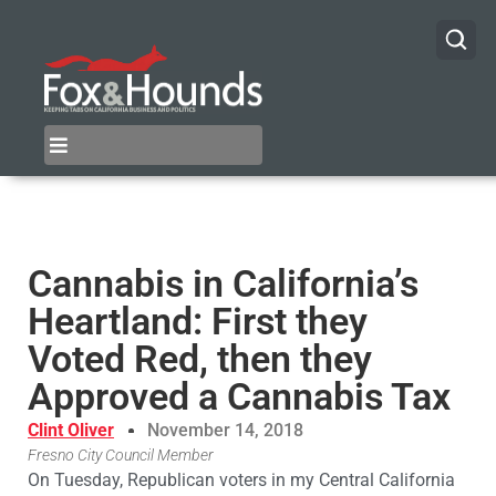
Cannabis in California’s
Heartland: First they
Voted Red, then they
Approved a Cannabis Tax
Clint Oliver
November 14, 2018
Fresno City Council Member
On Tuesday, Republican voters in my Central California