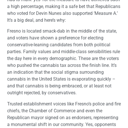
a high percentage, making it a safe bet that Republicans
who voted for Devin Nunes also supported ‘Measure A.’
It’s a big deal, and here’s why:
Fresno is located smack-dab in the middle of the state,
and voters have shown a preference for electing
conservative-leaning candidates from both political
parties. Family values and middle-class sensibilities rule
the day here in every demographic. These are the voters
who pushed the cannabis tax across the finish line. It’s
an indication that the social stigma surrounding
cannabis in the United States is evaporating quickly –
and that cannabis is being embraced, or at least not
outright rejected, by conservatives.
Trusted establishment voices like Fresno’s police and fire
chiefs, the Chamber of Commerce and even the
Republican mayor signed on as endorsers, representing
a monumental shift in our community. Yes, opponents