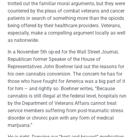
trotted out the familiar moral arguments, but they were
countered by the pleas of combat veterans and cancer
patients in search of something more than the opioids
being offered by their healthcare providers. Veterans,
especially, make a compelling argument locally as well
as nationwide.
In a November 5th op-ed for the Wall Street Journal,
Republican former Speaker of the House of
Representatives John Boehner laid out the reasons for
his own cannabis conversion. The concern he has for
those who have fought for America was a big part of it
for him – and rightly so. Boehner writes, “Because
cannabis is still illegal at the federal level, hospitals run
by the Department of Veterans Affairs cannot treat
service members suffering from post-traumatic stress
disorder or chronic pain with any form of medical
marijuana.”
He is right. Denying our “best and bravest” medication