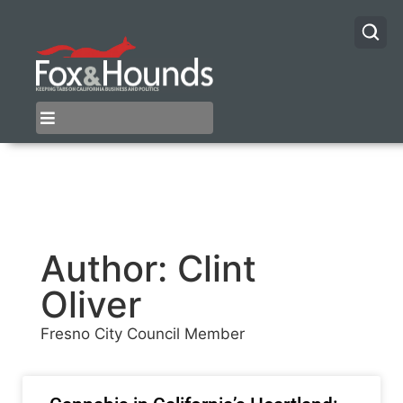
Author:
Clint
Oliver
Fresno City Council Member