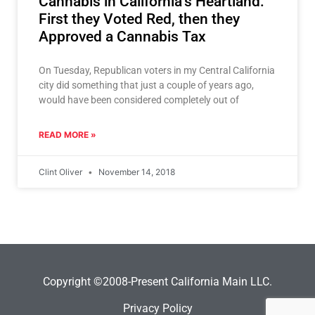
Cannabis in California’s Heartland:
First they Voted Red, then they
Approved a Cannabis Tax
On Tuesday, Republican voters in my Central California
city did something that just a couple of years ago,
would have been considered completely out of
READ MORE »
Clint Oliver
November 14, 2018
Copyright ©2008-Present California Main LLC.
Privacy Policy