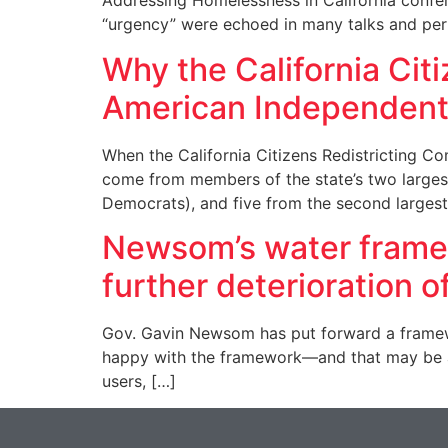
Addressing Homelessness in California confere
“urgency” were echoed in many talks and per
Why the California Cit
American Independent
When the California Citizens Redistricting C
come from members of the state’s two largest p
Democrats), and five from the second largest 
Newsom’s water framewo
further deterioration o
Gov. Gavin Newsom has put forward a framewor
happy with the framework—and that may be a
users, […]