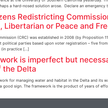
nce at the University of Southern California yesterday. Th
haps a hard-nosed solution arose. Declare an emergency t
izens Redistricting Commissi
, Libertarian or Peace and 
ommission (CRC) was established in 2008 (by Proposition 11
olitical parties based upon voter registration – five from 
(in practice […]
rk is imperfect but necessar
f the Delta
k for managing water and habitat in the Delta and its wate
 good sign. The framework is the product of years of eff