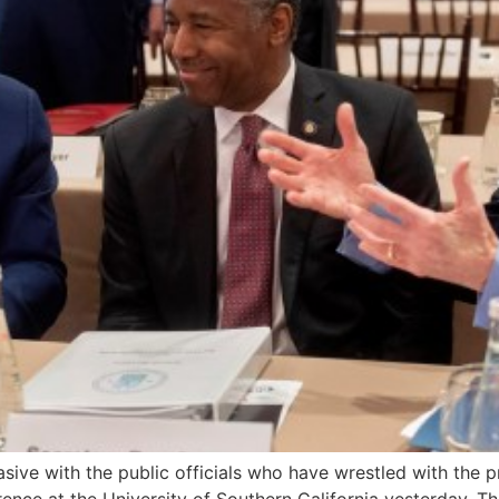
vasive with the public officials who have wrestled with th