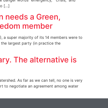
e danger words “emergency,” “crisis,” and
o […]
on needs a Green,
Freedom member
), a super majority of its 14 members were to
the largest party (in practice the
y. The alternative is
rshed. As far as we can tell, no one is very
ort to negotiate an agreement among water