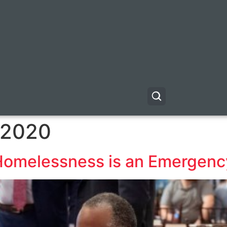
 2020
Homelessness is an Emergenc