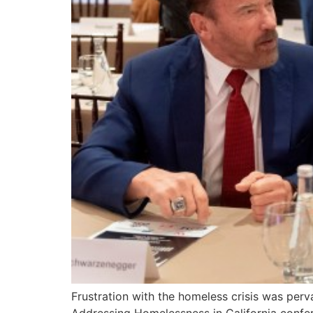
Frustration with the homeless crisis was per