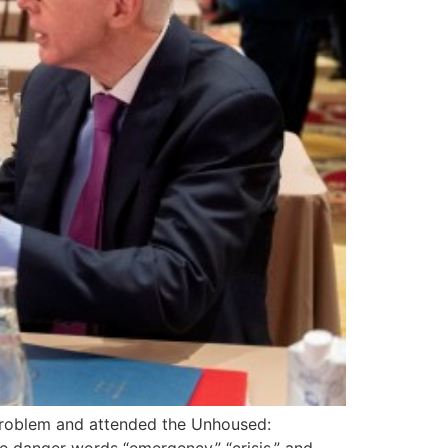
e problem and attended the Unhoused: