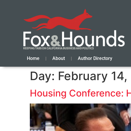
Home
About
Author Directory
Day:
February 14,
Housing Conference: 