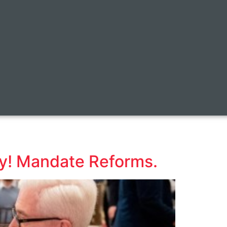
y! Mandate Reforms.