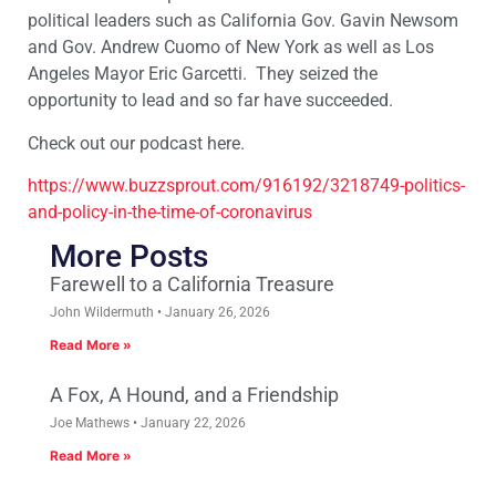
political leaders such as California Gov. Gavin Newsom
and Gov. Andrew Cuomo of New York as well as Los
Angeles Mayor Eric Garcetti. They seized the
opportunity to lead and so far have succeeded.
Check out our podcast here.
https://www.buzzsprout.com/916192/3218749-politics-
and-policy-in-the-time-of-coronavirus
More Posts
Farewell to a California Treasure
John Wildermuth
January 26, 2026
Read More »
A Fox, A Hound, and a Friendship
Joe Mathews
January 22, 2026
Read More »