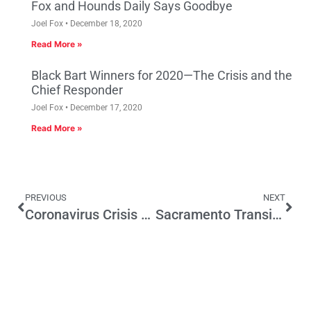
Fox and Hounds Daily Says Goodbye
Joel Fox
December 18, 2020
Read More »
Black Bart Winners for 2020—The Crisis and the
Chief Responder
Joel Fox
December 17, 2020
Read More »
PREVIOUS
NEXT
Coronavirus Crisis Brings Out Newspapers Importance–and Vulnerabilities
Sacramento Transit Authority, This is No Time to Move Ahead with a Tax Increase