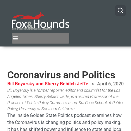
Coronavirus and Politics
Bill Boyarsky and Sherry Bebitch Jeffe
April 6, 2020
Bill Boyarsky is a former reporter, editor and columnist for the Los
Angeles Times. Sherry Bebitch Jeffe, is a retired Professor of the
Practice of Public Policy Communication, Sol Price School of Public
Policy, University of Southern California
The Inside Golden State Politics podcast examines how
the Coronavirus is changing politics and policy making.
It has has shifted power and influence to state and local