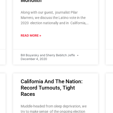
Monolith
Along with our guest, journalist Pilar
Marrero, we discuss the Latino vote in the
2020 election nationally and in California,
Arizona and other states. And
READ MORE »
Bill Boyarsky and Sherry Bebitch Jeffe
December 4, 2020
California And The Nation:
Record Turnouts, Tight
Races
Muddle-headed from sleep deprivation, we
try to make sense of the ongoing election