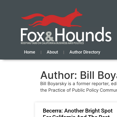
Home
About
Author Directory
Author:
Bill Bo
Bill Boyarsky is a former reporter, e
the Practice of Public Policy Communi
Becerra: Another Bright Spot