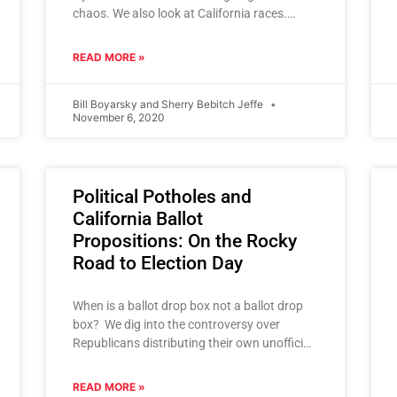
chaos. We also look at California races.
Inside Golden State Politics podcast.
READ MORE »
Bill Boyarsky and Sherry Bebitch Jeffe
November 6, 2020
Political Potholes and
California Ballot
Propositions: On the Rocky
Road to Election Day
When is a ballot drop box not a ballot drop
box? We dig into the controversy over
Republicans distributing their own unofficial
drop boxes and
READ MORE »