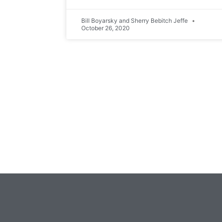
Bill Boyarsky and Sherry Bebitch Jeffe
October 26, 2020