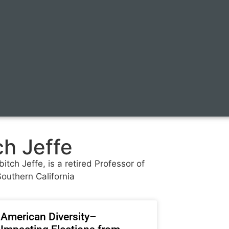
ch Jeffe
itch Jeffe, is a retired Professor of
Southern California
American Diversity–