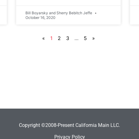
Bill Boyarsky and Sherry Bebitch Jeffe
October 16, 2020
«
1
2
3
…
5
»
Copyright ©2008-Present California Main LLC.
Privacy Policy