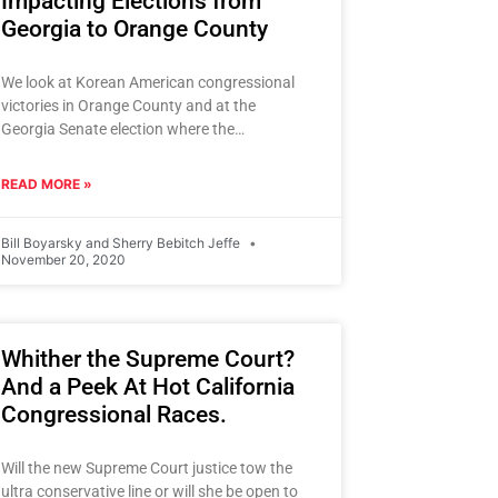
Impacting Elections from
Georgia to Orange County
We look at Korean American congressional
victories in Orange County and at the
Georgia Senate election where the
Democrats are represented by a prominent
African
READ MORE »
Bill Boyarsky and Sherry Bebitch Jeffe
November 20, 2020
Whither the Supreme Court?
And a Peek At Hot California
Congressional Races.
Will the new Supreme Court justice tow the
ultra conservative line or will she be open to