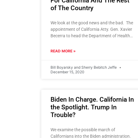
For California And The Rest
of The Country
We look at the good news and the bad. The
appointment of California Atty. Gen. Xavier
Becerra to head the Department of Health
and Human
READ MORE »
Bill Boyarsky and Sherry Bebitch Jeffe
December 15, 2020
Biden In Charge. California In
the Spotlight. Trump In
Trouble?
We examine the possible march of
Californians into the Biden administration.