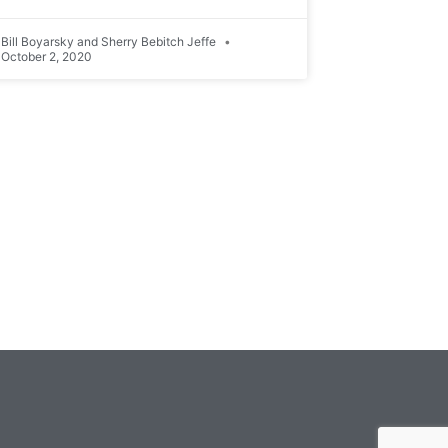
Bill Boyarsky and Sherry Bebitch Jeffe
October 2, 2020