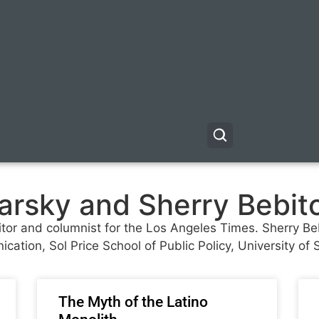
yarsky and Sherry Bebit
ditor and columnist for the Los Angeles Times. Sherry Beb
cation, Sol Price School of Public Policy, University of 
The Myth of the Latino