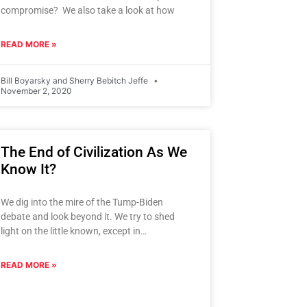
compromise? We also take a look at how
READ MORE »
Bill Boyarsky and Sherry Bebitch Jeffe
November 2, 2020
The End of Civilization As We
Know It?
We dig into the mire of the Tump-Biden
debate and look beyond it. We try to shed
light on the little known, except in
presidential
READ MORE »