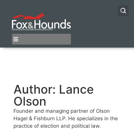
Author:
Lance
Olson
Founder and managing partner of Olson
Hagel & Fishburn LLP. He specializes in the
practice of election and political law.