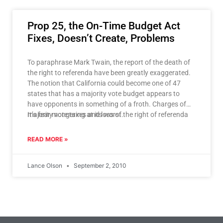
Prop 25, the On-Time Budget Act
Fixes, Doesn’t Create, Problems
To paraphrase Mark Twain, the report of the death of
the right to referenda have been greatly exaggerated.
The notion that California could become one of 47
states that has a majority vote budget appears to
have opponents in something of a froth. Charges of
majority vote taxes and loss of the right of referenda
It’s fear mongering at its worst.
have flown – even in the face of irrefutable evidence to
the contrary.
READ MORE »
Lance Olson
September 2, 2010