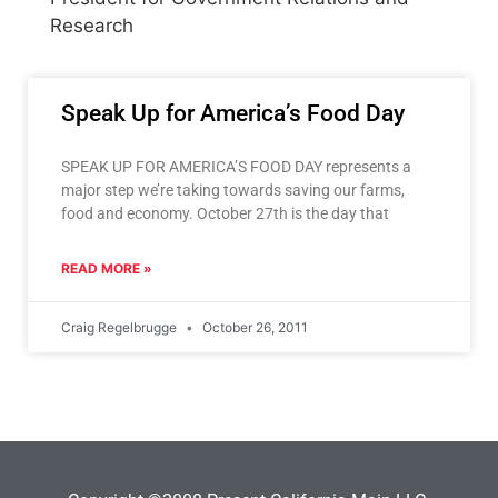
Research
Speak Up for America’s Food Day
SPEAK UP FOR AMERICA’S FOOD DAY represents a
major step we’re taking towards saving our farms,
food and economy. October 27th is the day that
READ MORE »
Craig Regelbrugge
October 26, 2011