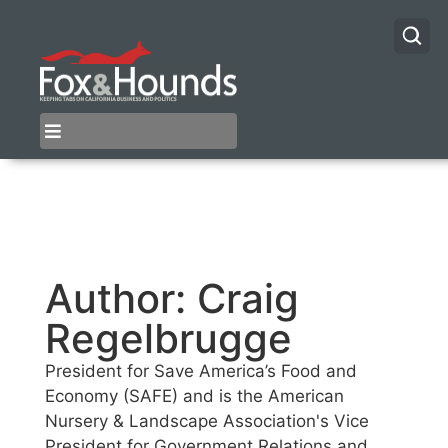
Author:
Craig
Regelbrugge
President for Save America’s Food and
Economy (SAFE) and is the American
Nursery & Landscape Association's Vice
President for Government Relations and