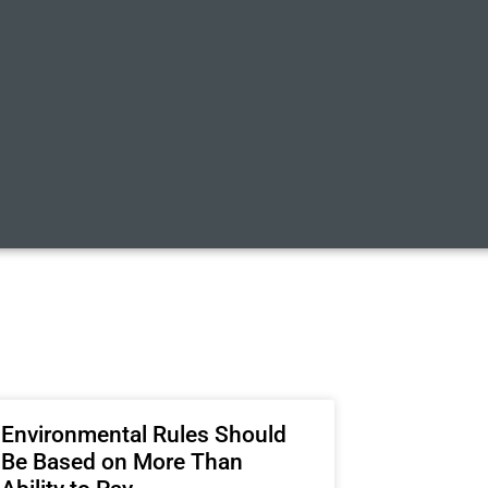
Environmental Rules Should
Be Based on More Than