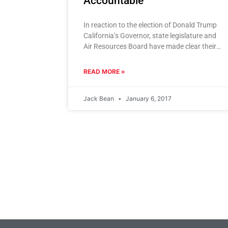
Accountable
In reaction to the election of Donald Trump
California’s Governor, state legislature and
Air Resources Board have made clear their
intention to double down on
READ MORE »
Jack Bean
January 6, 2017