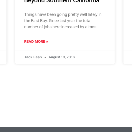
Beyond Southern California
Things have been going pretty well lately in
the East Bay. Since last year the total
number of jobs here increased by almost
27,000 and
READ MORE »
Jack Bean
August 18, 2016