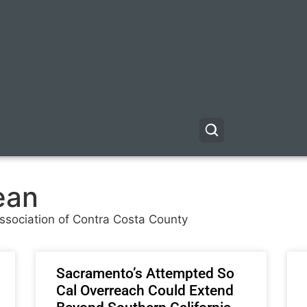
ean
 Association of Contra Costa County
Sacramento’s Attempted So
Cal Overreach Could Extend