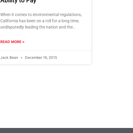
Ability to Pay
When it comes to environmental regulations,
California has been on a roll for a long time,
undisputedly leading the nation and the
world in climate
READ MORE »
Jack Bean
December 16, 2015