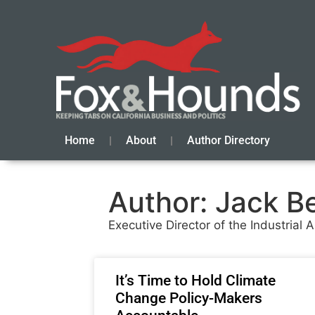
Home
About
Author Directory
Author:
Jack B
Executive Director of the Industrial
It’s Time to Hold Climate
Change Policy-Makers