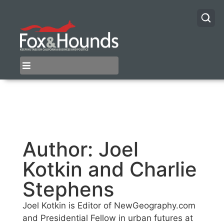
Author:
Joel
Kotkin and Charlie
Stephens
Joel Kotkin is Editor of NewGeography.com
and Presidential Fellow in urban futures at