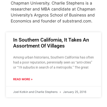
Chapman University. Charlie Stephens is a
researcher and MBA candidate at Chapman
University’s Argyros School of Business and
Economics and founder of substrand.com.
In Southern California, It Takes An
Assortment Of Villages
Among urban historians, Southern California has often
had a poor reputation, perennially seen as “anti-cities”
or “19 suburbs in search of a metropolis.” The great
READ MORE »
Joel Kotkin and Charlie Stephens
January 25, 2016