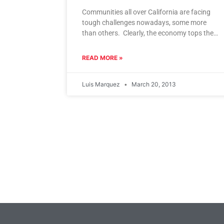
Communities all over California are facing
tough challenges nowadays, some more
than others. Clearly, the economy tops the
list for most cities. But in disadvantaged
READ MORE »
Luis Marquez
March 20, 2013