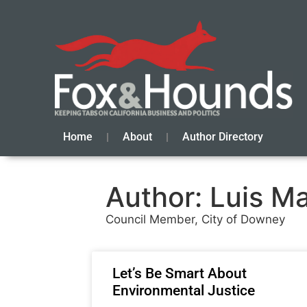
Home
About
Author Directory
Author:
Luis M
Council Member, City of Downey
Let’s Be Smart About
Environmental Justice