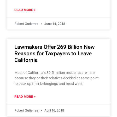
out of a
READ MORE »
Robert Gutierrez
June 14, 2018
Lawmakers Offer 269 Billion New
Reasons for Taxpayers to Leave
California
Most of California’s 39.5 million residents are here
because they or their relatives decided at some point
to pack up their belongings and head west,
READ MORE »
Robert Gutierrez
April 16, 2018