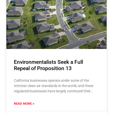
Environmentalists Seek a Full
Repeal of Proposition 13
California businesses operate under some of the
strictest clean air standards in the world, and these
regulated businesses have largely continued their
operations here thanks
READ MORE »