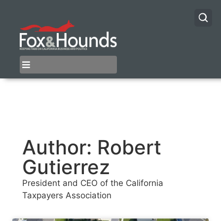
Author:
Robert
Gutierrez
President and CEO of the California
Taxpayers Association