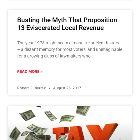
Busting the Myth That Proposition
13 Eviscerated Local Revenue
The year 1978 might seem almost like ancient history
– a distant memory for most voters, and unimaginable
for a growing class of lawmakers who
READ MORE »
Robert Gutierrez
August 25, 2017