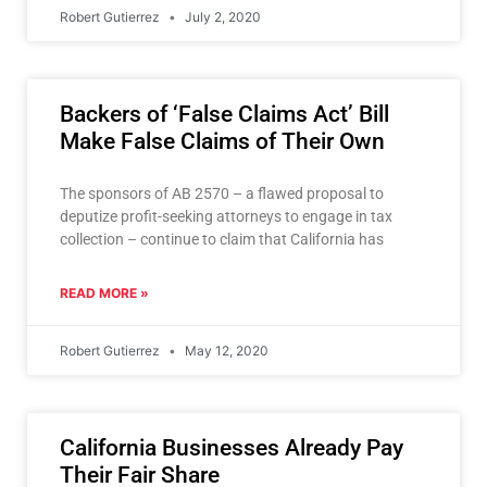
Robert Gutierrez
July 2, 2020
Backers of ‘False Claims Act’ Bill
Make False Claims of Their Own
The sponsors of AB 2570 – a flawed proposal to
deputize profit-seeking attorneys to engage in tax
collection – continue to claim that California has
READ MORE »
Robert Gutierrez
May 12, 2020
California Businesses Already Pay
Their Fair Share