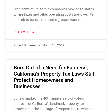
With news of California companies moving to states
where taxes and other operating costs are lower, it’s
difficult to believe that some groups want to
READ MORE »
Robert Gutierrez
March 10, 2019
Born Out of a Need for Fairness,
California’s Property Tax Laws Still
Protect Homeowners and
Businesses
June 6 marked the 40th anniversary of voters’
approval of California’s landmark property tax
protections. The passage of Proposition 13 was born