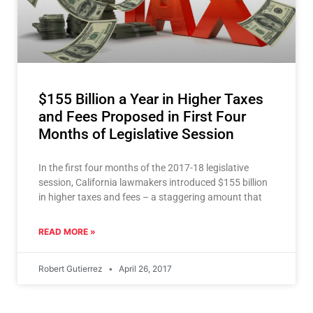
$155 Billion a Year in Higher Taxes
and Fees Proposed in First Four
Months of Legislative Session
In the first four months of the 2017-18 legislative
session, California lawmakers introduced $155 billion
in higher taxes and fees – a staggering amount that
READ MORE »
Robert Gutierrez
April 26, 2017