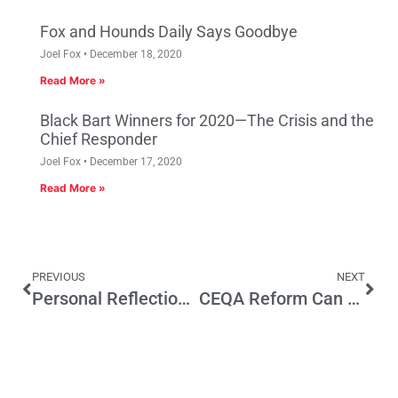
Fox and Hounds Daily Says Goodbye
Joel Fox
December 18, 2020
Read More »
Black Bart Winners for 2020—The Crisis and the
Chief Responder
Joel Fox
December 17, 2020
Read More »
PREVIOUS
NEXT
Personal Reflections on George W. Bush
CEQA Reform Can Happen – Support SB 787