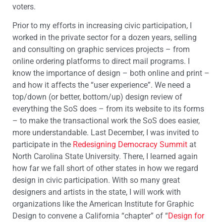
voters.
Prior to my efforts in increasing civic participation, I
worked in the private sector for a dozen years, selling
and consulting on graphic services projects – from
online ordering platforms to direct mail programs. I
know the importance of design – both online and print –
and how it affects the “user experience”. We need a
top/down (or better, bottom/up) design review of
everything the SoS does – from its website to its forms
– to make the transactional work the SoS does easier,
more understandable. Last December, I was invited to
participate in the
Redesigning Democracy Summit
at
North Carolina State University. There, I learned again
how far we fall short of other states in how we regard
design in civic participation. With so many great
designers and artists in the state, I will work with
organizations like the American Institute for Graphic
Design to convene a California “chapter” of “
Design for