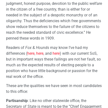
judgment, honest purpose, devotion to the public welfare
in the citizen of a free country, than is either for or
needed in the subject of a despotic monarchy or of an
oligarchy. Thus the deficiencies which free governments
show reduce themselves to the failure of the citizens to
reach the needed standard of civic excellence.” He
penned these words in 1909.
Readers of
Fox & Hounds
may know I’ve had my
differences (
here
,
here
, and
here
) with our current SoS,
but in important ways these failings are not her fault, so
much as the expected results of electing people to a
position who have little background or passion for the
real work of the office.
These are the qualities we have seen in most candidates
to this office:
Partisanship
: Like no other statewide office, the
Secretary of State is meant to be the “Chief Engagement