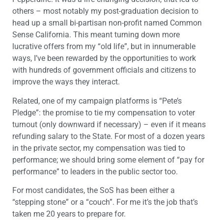
others – most notably my post-graduation decision to
head up a small bi-partisan non-profit named Common
Sense California. This meant turning down more
lucrative offers from my “old life”, but in innumerable
ways, I’ve been rewarded by the opportunities to work
with hundreds of government officials and citizens to
improve the ways they interact.
Related, one of my campaign platforms is “Pete’s
Pledge”: the promise to tie my compensation to voter
turnout (only downward if necessary) – even if it means
refunding salary to the State. For most of a dozen years
in the private sector, my compensation was tied to
performance; we should bring some element of “pay for
performance” to leaders in the public sector too.
For most candidates, the SoS has been either a
“stepping stone” or a “couch”. For me it’s the job that’s
taken me 20 years to prepare for.