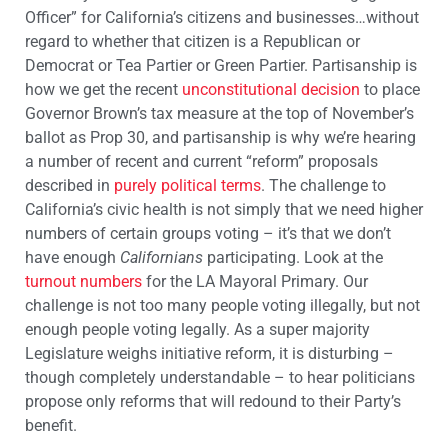
Officer” for California’s citizens and businesses…without
regard to whether that citizen is a Republican or
Democrat or Tea Partier or Green Partier. Partisanship is
how we get the recent
unconstitutional decision
to place
Governor Brown’s tax measure at the top of November’s
ballot as Prop 30, and partisanship is why we’re hearing
a number of recent and current “reform” proposals
described in
purely political terms
. The challenge to
California’s civic health is not simply that we need higher
numbers of certain groups voting – it’s that we don’t
have enough
Californians
participating. Look at the
turnout numbers
for the LA Mayoral Primary. Our
challenge is not too many people voting illegally, but not
enough people voting legally. As a super majority
Legislature weighs initiative reform, it is disturbing –
though completely understandable – to hear politicians
propose only reforms that will redound to their Party’s
benefit.