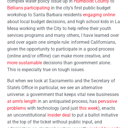
complex water policy issue up in
Humboldt County
to
Bellians participating
in the city’s first public budget
workshop to Santa Barbara residents
engaging online
about local budget decisions, and high school kids in La
Mesa working with the City to help refine their youth
services programs and many others, I have learned over
and over again one simple rule: informed Californians,
given the opportunity to participate in a good process
(online and/or offline) can make more creative, and
more sustainable
decisions than government alone.
This is especially true on tough issues.
But when we look at Sacramento and the Secretary of
State’s Office in particular, we see an alternative
universe: a government that keeps vital new businesses
at arm’s length
in an antiquated process, has
pervasive
problems
with technology (and just
this week
), enacts
an unconstitutional
insider deal
to put a ballot initiative
at the top of the ticket without public input, and