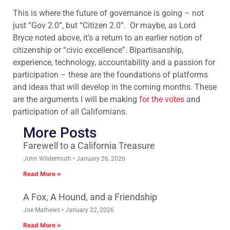
This is where the future of governance is going – not
just “Gov 2.0”, but “Citizen 2.0”. Or maybe, as Lord
Bryce noted above, it’s a return to an earlier notion of
citizenship or “civic excellence”. Bipartisanship,
experience, technology, accountability and a passion for
participation – these are the foundations of platforms
and ideas that will develop in the coming months. These
are the arguments I will be making
for the votes
and
participation of all Californians.
More Posts
Farewell to a California Treasure
John Wildermuth
January 26, 2026
Read More »
A Fox, A Hound, and a Friendship
Joe Mathews
January 22, 2026
Read More »