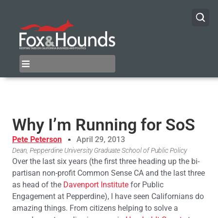
Why I’m Running for SoS
Pete Peterson
April 29, 2013
Dean, Pepperdine University Graduate School of Public Policy
Over the last six years (the first three heading up the bi-
partisan non-profit Common Sense CA and the last three
as head of the
Davenport Institute
for Public
Engagement at Pepperdine), I have seen Californians do
amazing things. From citizens helping to solve a