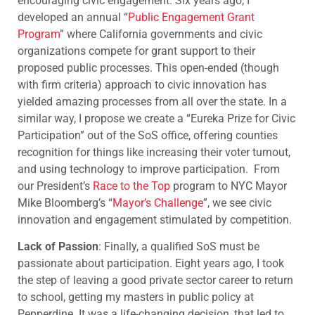
encouraging civic engagement. Six years ago, I
developed an annual “
Public Engagement Grant
Program
” where California governments and civic
organizations compete for grant support to their
proposed public processes. This open-ended (though
with firm criteria) approach to civic innovation has
yielded amazing processes from all over the state. In a
similar way, I propose we create a “Eureka Prize for Civic
Participation” out of the SoS office, offering counties
recognition for things like increasing their voter turnout,
and using technology to improve participation. From
our President’s
Race to the Top
program to NYC Mayor
Mike Bloomberg’s “
Mayor’s Challenge
”, we see civic
innovation and engagement stimulated by competition.
Lack of Passion
: Finally, a qualified SoS must be
passionate about participation. Eight years ago, I took
the step of leaving a good private sector career to return
to school, getting my masters in public policy at
Pepperdine. It was a life-changing decision, that led to