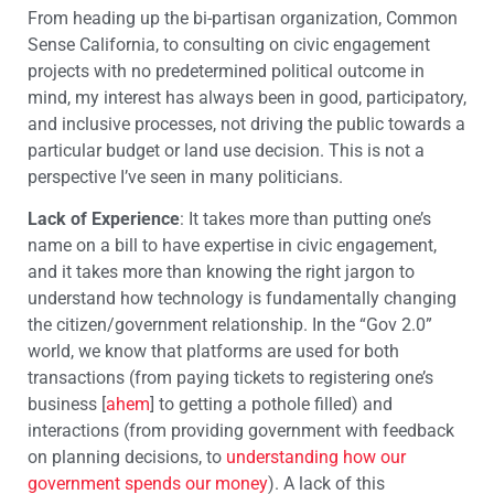
From heading up the bi-partisan organization, Common
Sense California, to consulting on civic engagement
projects with no predetermined political outcome in
mind, my interest has always been in good, participatory,
and inclusive processes, not driving the public towards a
particular budget or land use decision. This is not a
perspective I’ve seen in many politicians.
Lack of Experience
: It takes more than putting one’s
name on a bill to have expertise in civic engagement,
and it takes more than knowing the right jargon to
understand how technology is fundamentally changing
the citizen/government relationship. In the “Gov 2.0”
world, we know that platforms are used for both
transactions (from paying tickets to registering one’s
business [
ahem
] to getting a pothole filled) and
interactions (from providing government with feedback
on planning decisions, to
understanding how our
government spends our money
). A lack of this