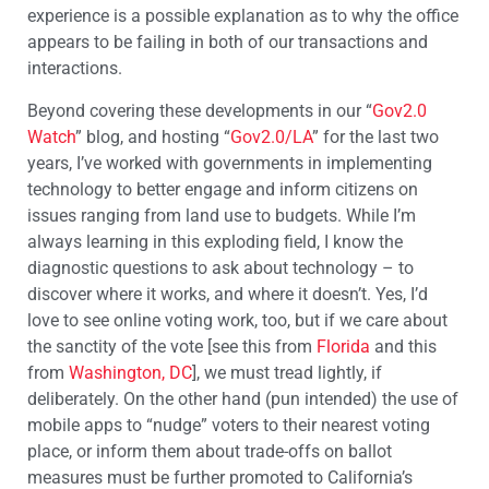
experience is a possible explanation as to why the office
appears to be failing in both of our transactions and
interactions.
Beyond covering these developments in our “
Gov2.0
Watch
” blog, and hosting “
Gov2.0/LA
” for the last two
years, I’ve worked with governments in implementing
technology to better engage and inform citizens on
issues ranging from land use to budgets. While I’m
always learning in this exploding field, I know the
diagnostic questions to ask about technology – to
discover where it works, and where it doesn’t. Yes, I’d
love to see online voting work, too, but if we care about
the sanctity of the vote [see this from
Florida
and this
from
Washington, DC
], we must tread lightly, if
deliberately. On the other hand (pun intended) the use of
mobile apps to “nudge” voters to their nearest voting
place, or inform them about trade-offs on ballot
measures must be further promoted to California’s