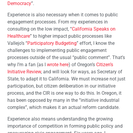
Democracy
”.
Experience is also necessary when it comes to public
engagement processes. From my experiences in
consulting on the low impact, “
California Speaks on
Healthcare
” to higher impact public processes like
Vallejo’s “
Participatory Budgeting
” effort, I know the
challenges to implementing public engagement
processes outside of the usual “public comment”. That’s
why I’m a fan (as I
wrote here
) of Oregon’s
Citizen’s
Initiative Review
, and will look for ways, as Secretary of
State, to adapt it to California. We must increase not just
participation, but citizen deliberation in our initiative
process, and the CIR is one way to do this. In Oregon, it
has been opposed by many in the “initiative industrial
complex”, which makes it an actual reform candidate.
Experience also means understanding the growing
importance of competition in forming public policy and