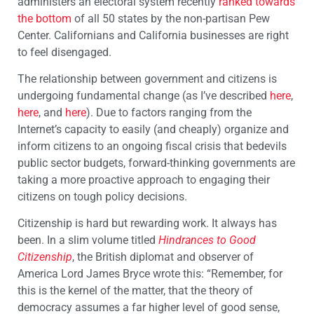
administers an electoral system recently
ranked towards
the bottom
of all 50 states by the non-partisan Pew
Center. Californians and California businesses are right
to feel disengaged.
The relationship between government and citizens is
undergoing fundamental change (as I’ve described
here
,
here
, and
here
). Due to factors ranging from the
Internet’s capacity to easily (and cheaply) organize and
inform citizens to an ongoing fiscal crisis that bedevils
public sector budgets, forward-thinking governments are
taking a more proactive approach to engaging their
citizens on tough policy decisions.
Citizenship is hard but rewarding work. It always has
been. In a slim volume titled
Hindrances to Good
Citizenship
, the British diplomat and observer of
America Lord James Bryce wrote this: “Remember, for
this is the kernel of the matter, that the theory of
democracy assumes a far higher level of good sense,