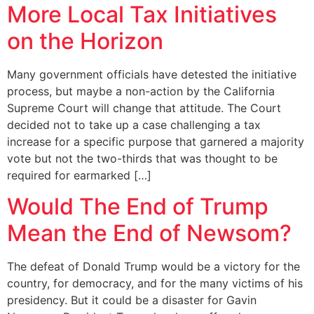
More Local Tax Initiatives
on the Horizon
Many government officials have detested the initiative
process, but maybe a non-action by the California
Supreme Court will change that attitude. The Court
decided not to take up a case challenging a tax
increase for a specific purpose that garnered a majority
vote but not the two-thirds that was thought to be
required for earmarked […]
Would The End of Trump
Mean the End of Newsom?
The defeat of Donald Trump would be a victory for the
country, for democracy, and for the many victims of his
presidency. But it could be a disaster for Gavin