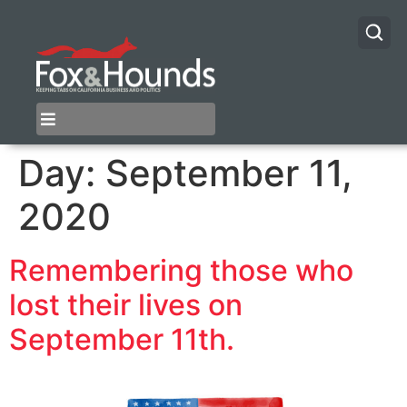
Day:
September 11,
2020
Remembering those who
lost their lives on
September 11th.