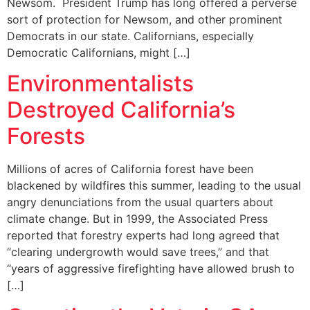
Newsom. President Trump has long offered a perverse
sort of protection for Newsom, and other prominent
Democrats in our state. Californians, especially
Democratic Californians, might […]
Environmentalists
Destroyed California’s
Forests
Millions of acres of California forest have been
blackened by wildfires this summer, leading to the usual
angry denunciations from the usual quarters about
climate change. But in 1999, the Associated Press
reported that forestry experts had long agreed that
“clearing undergrowth would save trees,” and that
“years of aggressive firefighting have allowed brush to
[…]