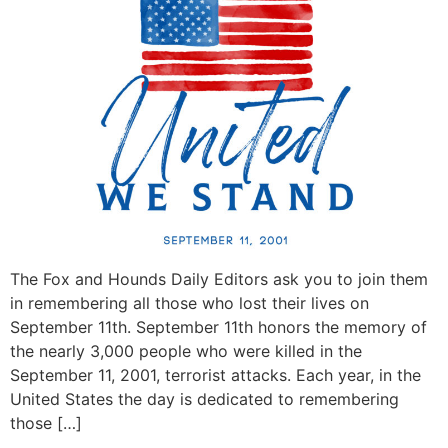
The Fox and Hounds Daily Editors ask you to join them
in remembering all those who lost their lives on
September 11th. September 11th honors the memory of
the nearly 3,000 people who were killed in the
September 11, 2001, terrorist attacks. Each year, in the
United States the day is dedicated to remembering
those […]